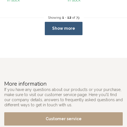
In stock
In stock
Showing
1
-
12
of 79
Show more
More information
If you have any questions about our products or your purchase,
make sure to visit our customer service page. Here you'll find
our company details, answers to frequently asked questions and
different ways to get in touch with us.
Customer service