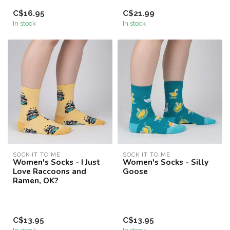
C$16.95
C$21.99
In stock
In stock
SOCK IT TO ME
SOCK IT TO ME
Women's Socks - I Just
Women's Socks - Silly
Love Raccoons and
Goose
Ramen, OK?
C$13.95
C$13.95