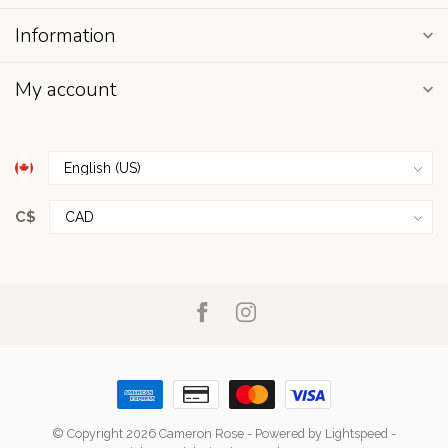
Information
My account
C$
© Copyright 2026 Cameron Rose
- Powered by
Lightspeed
-