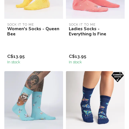
SOCK IT TO ME
SOCK IT TO ME
Women's Socks - Queen
Ladies Socks -
Bee
Everything Is Fine
C$13.95
C$13.95
In stock
In stock