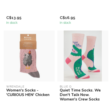
C$13.95
C$16.95
In stock
In stock
WRENDALE
BLUE Q
Women's Socks -
Quiet Time Socks. We
'CURIOUS HEN' Chicken
Don't Talk Now.
Women's Crew Socks