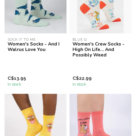
SOCK IT TO ME
BLUE Q
Women's Socks - And I
Women's Crew Socks -
Walrus Love You
High On Life... And
Possibly Weed
C$13.95
C$22.99
In stock
In stock