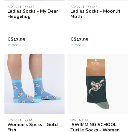
SOCK IT TO ME
SOCK IT TO ME
Ladies Socks - My Dear
Ladies Socks - Moonlit
Hedgehog
Moth
C$13.95
C$13.95
In stock
In stock
SOCK IT TO ME
WRENDALE
Women's Socks - Gold
'SWIMMING SCHOOL'
Fish
Turtle Socks - Women