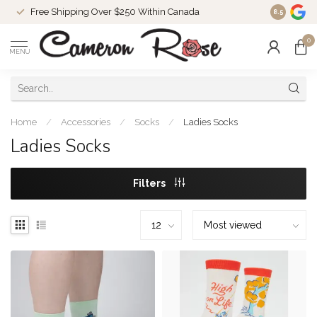
Free Shipping Over $250 Within Canada
8.5
0
MENU
Home
/
Accessories
/
Socks
/
Ladies Socks
Ladies Socks
Filters