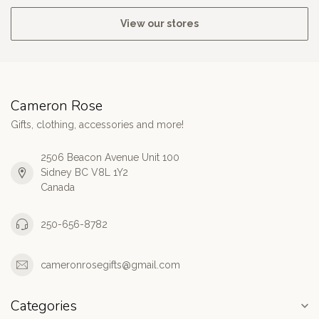
View our stores
Cameron Rose
Gifts, clothing, accessories and more!
2506 Beacon Avenue Unit 100
Sidney BC V8L 1Y2
Canada
250-656-8782
cameronrosegifts@gmail.com
Categories