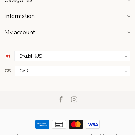
Information
My account
C$