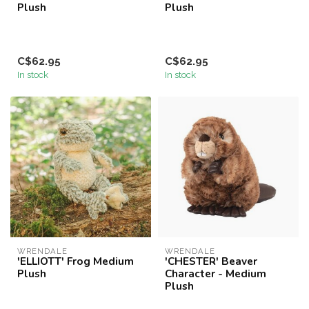
Plush
Plush
C$62.95
C$62.95
In stock
In stock
WRENDALE
WRENDALE
'ELLIOTT' Frog Medium
'CHESTER' Beaver
Plush
Character - Medium
Plush