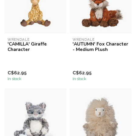
WRENDALE
WRENDALE
'CAMILLA' Giraffe
'AUTUMN' Fox Character
Character
- Medium Plush
C$62.95
C$62.95
In stock
In stock