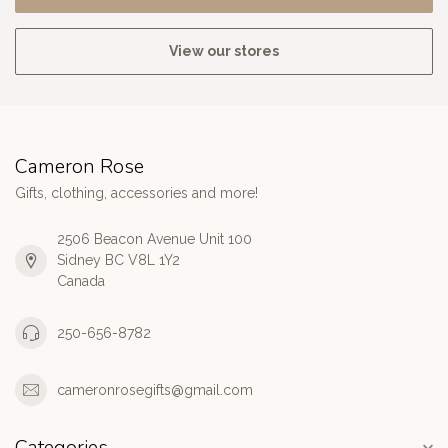
View our stores
Cameron Rose
Gifts, clothing, accessories and more!
2506 Beacon Avenue Unit 100
Sidney BC V8L 1Y2
Canada
250-656-8782
cameronrosegifts@gmail.com
Categories