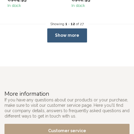
In stock
In stock
Showing
1
-
12
of 27
Show more
More information
If you have any questions about our products or your purchase,
make sure to visit our customer service page. Here you'll find
our company details, answers to frequently asked questions and
different ways to get in touch with us.
Customer service