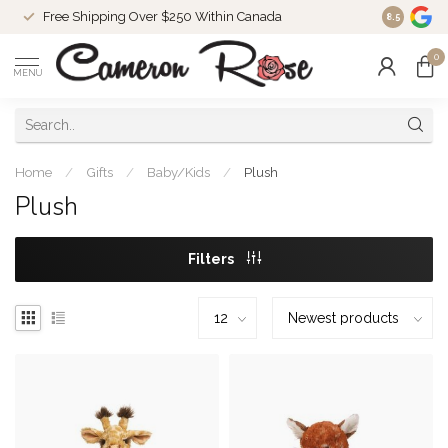
Free Shipping Over $250 Within Canada
8.5
0
MENU
Home
/
Gifts
/
Baby/Kids
/
Plush
Plush
Filters