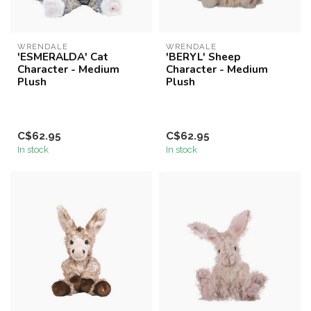
WRENDALE
WRENDALE
'ESMERALDA' Cat
'BERYL' Sheep
Character - Medium
Character - Medium
Plush
Plush
C$62.95
C$62.95
In stock
In stock