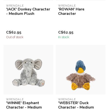
WRENDALE
WRENDALE
'JACK' Donkey Character
'ROWAN' Hare
- Medium Plush
Character
C$62.95
C$62.95
Out of stock
In stock
WRENDALE
WRENDALE
'WINNIE' Elephant
'WEBSTER' Duck
Character - Medium
Character - Medium