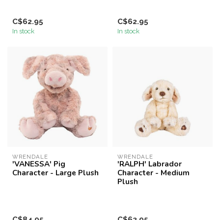
C$62.95
C$62.95
In stock
In stock
WRENDALE
WRENDALE
'VANESSA' Pig
'RALPH' Labrador
Character - Large Plush
Character - Medium
Plush
C$84.95
C$62.95