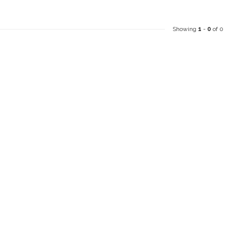
Showing
1
-
0
of 0