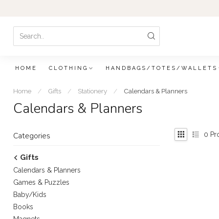
HOME
CLOTHING
HANDBAGS/TOTES/WALLETS
Home
/
Gifts
/
Stationery
/
Calendars & Planners
Calendars & Planners
0
Pr
Categories
Gifts
Calendars & Planners
Games & Puzzles
Baby/Kids
Books