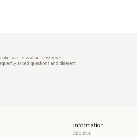
make sure to visit our customer
requently asked questions and different
s
Information
About us