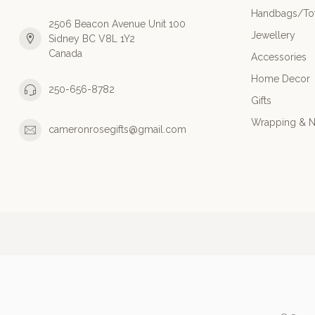
Handbags/Tot
2506 Beacon Avenue Unit 100
Jewellery
Sidney BC V8L 1Y2
Canada
Accessories
Home Decor
250-656-8782
Gifts
Wrapping & N
cameronrosegifts@gmail.com