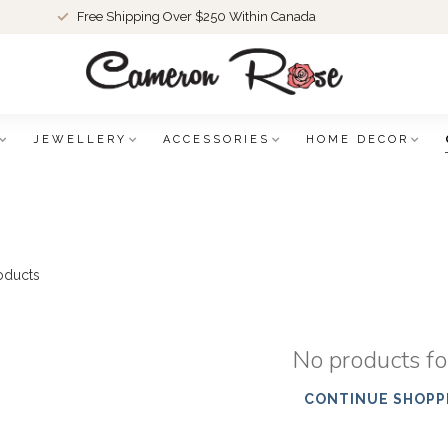
Free Shipping Over $250 Within Canada
JEWELLERY
ACCESSORIES
HOME DECOR
oducts
No products f
CONTINUE SHOPP