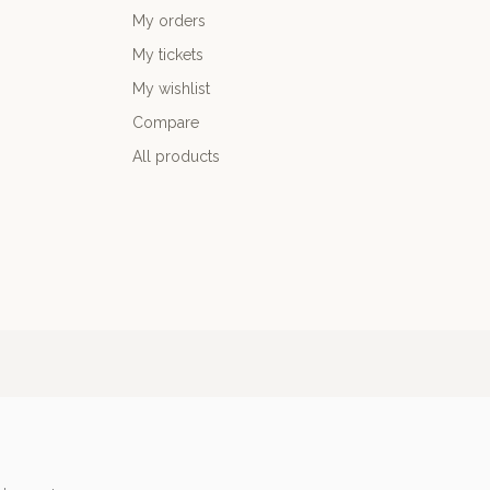
My orders
My tickets
My wishlist
Compare
All products