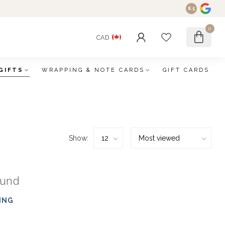
8.5
0
CAD
GIFTS
WRAPPING & NOTE CARDS
GIFT CARDS
Show:
ound
ING