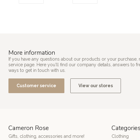
More information
If you have any questions about our products or your purchase, 
service page. Here you'll find our company details, answers to f
ways to get in touch with us.
Customer service
View our stores
Cameron Rose
Categorie
Gifts, clothing, accessories and more!
Clothing