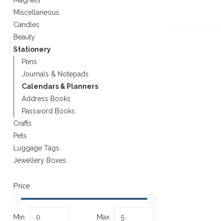
Magnets
Miscellaneous
Candles
Beauty
Stationery
Pens
Journals & Notepads
Calendars & Planners
Address Books
Password Books
Crafts
Pets
Luggage Tags
Jewellery Boxes
Price
Min
Max