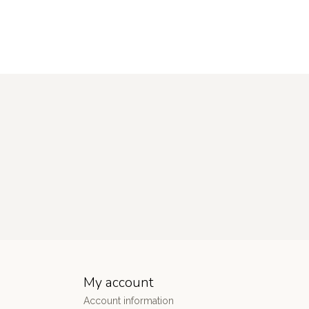
My account
Account information