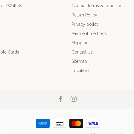
es/Wallets
General terms & conditions
Return Policy
Privacy policy
Payment methods
Shipping
ote Cards
Contact Us
Sitemap
Locations