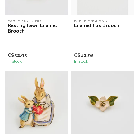
FABLE ENGLAND
FABLE ENGLAND
Resting Fawn Enamel
Enamel Fox Brooch
Brooch
C$52.95
C$42.95
In stock
In stock