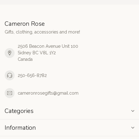
Cameron Rose
Gifts, clothing, accessories and more!
2506 Beacon Avenue Unit 100
Sidney BC V8L 1Y2
Canada
250-656-8782
cameronrosegifts@gmail.com
Categories
Information