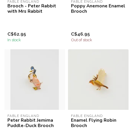
FABLE ENGLAND
FABLE ENGLAND
Brooch - Peter Rabbit
Poppy Anemone Enamel
with Mrs Rabbit
Brooch
C$62.95
C$46.95
In stock
Out of stock
FABLE ENGLAND
FABLE ENGLAND
Peter Rabbit Jemima
Enamel Flying Robin
Puddle-Duck Brooch
Brooch