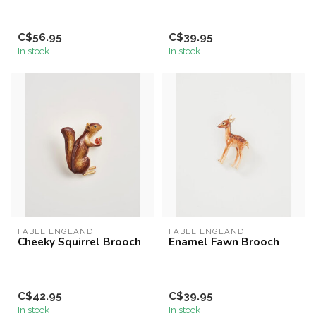
C$56.95
C$39.95
In stock
In stock
FABLE ENGLAND
FABLE ENGLAND
Cheeky Squirrel Brooch
Enamel Fawn Brooch
C$42.95
C$39.95
In stock
In stock