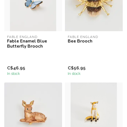
FABLE ENGLAND
FABLE ENGLAND
Fable Enamel Blue
Bee Brooch
Butterfly Brooch
C$46.95
C$56.95
In stock
In stock