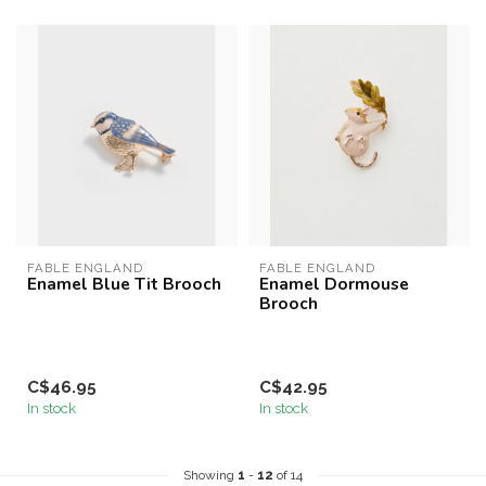
FABLE ENGLAND
FABLE ENGLAND
Enamel Blue Tit Brooch
Enamel Dormouse
Brooch
C$46.95
C$42.95
In stock
In stock
Showing
1
-
12
of 14