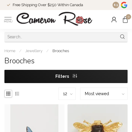
Free Shipping Over $250 Within Canada
8.5
0
MENU
Home
/
Jewellery
/
Brooches
Brooches
Filters