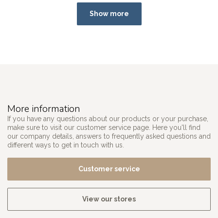
Show more
More information
If you have any questions about our products or your purchase,
make sure to visit our customer service page. Here you'll find
our company details, answers to frequently asked questions and
different ways to get in touch with us.
Customer service
View our stores