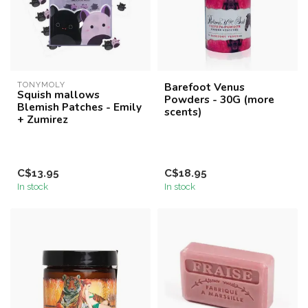
TONYMOLY
Barefoot Venus
Squish mallows
Powders - 30G (more
Blemish Patches - Emily
scents)
+ Zumirez
C$13.95
C$18.95
In stock
In stock