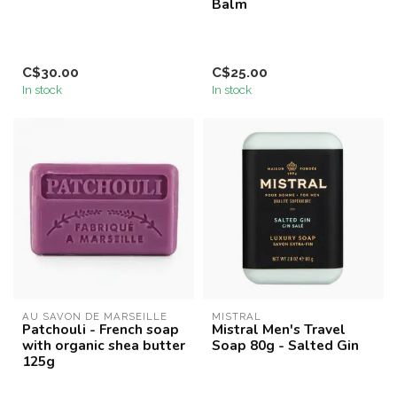
Balm
C$30.00
C$25.00
In stock
In stock
AU SAVON DE MARSEILLE
MISTRAL
Patchouli - French soap
Mistral Men's Travel
with organic shea butter
Soap 80g - Salted Gin
125g