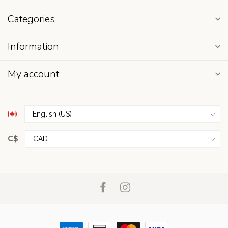
Categories
Information
My account
C$