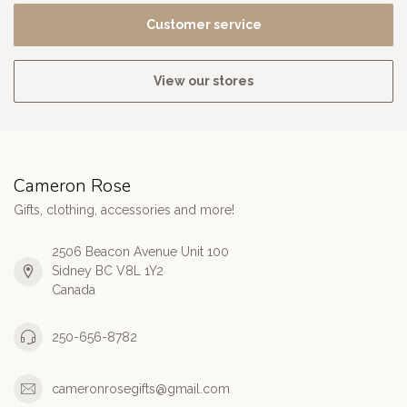
Customer service
View our stores
Cameron Rose
Gifts, clothing, accessories and more!
2506 Beacon Avenue Unit 100
Sidney BC V8L 1Y2
Canada
250-656-8782
cameronrosegifts@gmail.com