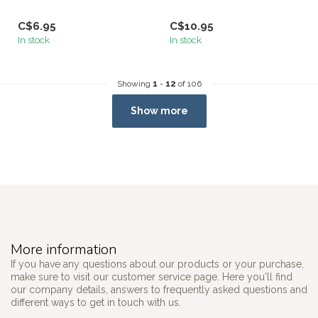
C$6.95
C$10.95
In stock
In stock
Showing
1
-
12
of 106
Show more
More information
If you have any questions about our products or your purchase,
make sure to visit our customer service page. Here you'll find
our company details, answers to frequently asked questions and
different ways to get in touch with us.