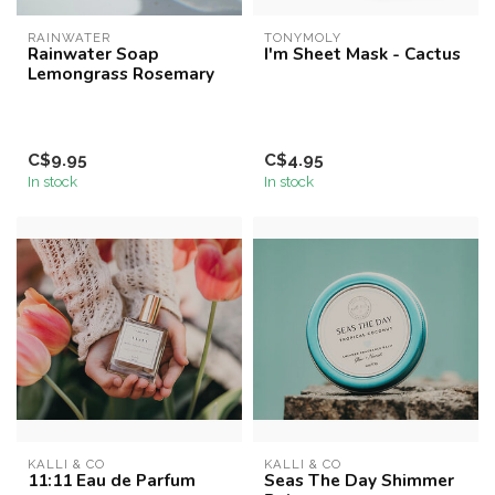
RAINWATER
TONYMOLY
Rainwater Soap
I'm Sheet Mask - Cactus
Lemongrass Rosemary
C$9.95
C$4.95
In stock
In stock
KALLI & CO
KALLI & CO
11:11 Eau de Parfum
Seas The Day Shimmer