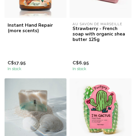
Instant Hand Repair
AU SAVON DE MARSEILLE
Strawberry - French
(more scents)
soap with organic shea
butter 125g
C$17.95
C$6.95
In stock
In stock