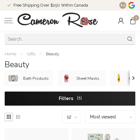
Free Shipping Over $250 Within Canada
8.5
0
MENU
Home
/
Gifts
/
Beauty
Beauty
Bath Products
Sheet Masks
Lip B
Filters