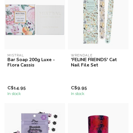
MISTRAL
WRENDALE
Bar Soap 200g Luxe -
'FELINE FREINDS' Cat
Flora Cassis
Nail File Set
C$14.95
C$9.95
In stock
In stock