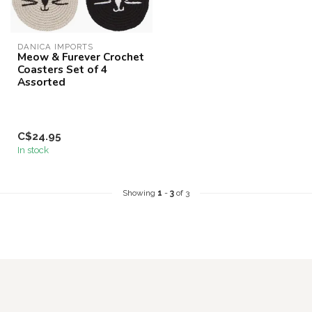
DANICA IMPORTS
Meow & Furever Crochet
Coasters Set of 4
Assorted
C$24.95
In stock
Showing
1
-
3
of 3