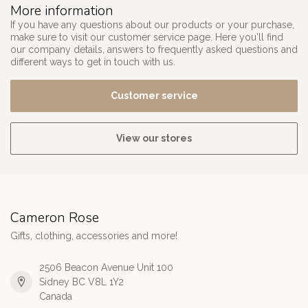
More information
If you have any questions about our products or your purchase,
make sure to visit our customer service page. Here you'll find
our company details, answers to frequently asked questions and
different ways to get in touch with us.
Customer service
View our stores
Cameron Rose
Gifts, clothing, accessories and more!
2506 Beacon Avenue Unit 100
Sidney BC V8L 1Y2
Canada