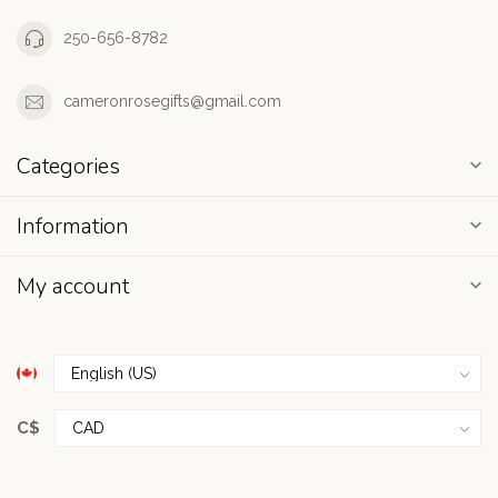
250-656-8782
cameronrosegifts@gmail.com
Categories
Information
My account
C$