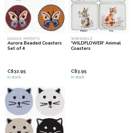
DANICA IMPORTS
WRENDALE
Aurora Beaded Coasters
'WILDFLOWER' Animal
Set of 4
Coasters
C$32.95
C$3.95
In stock
In stock