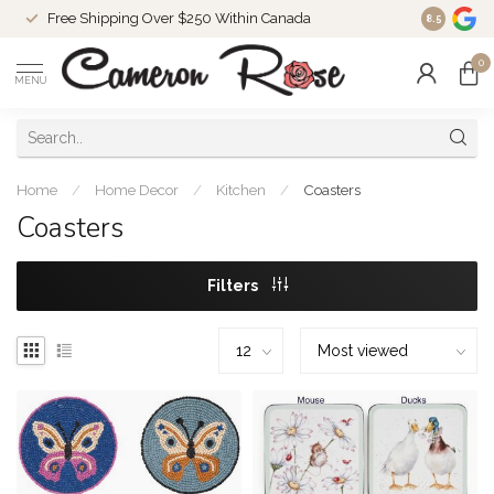
Free Shipping Over $250 Within Canada
8.5
0
MENU
Home
/
Home Decor
/
Kitchen
/
Coasters
Coasters
Filters