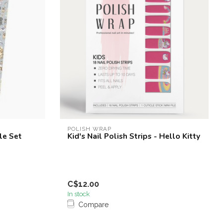
POLISH WRAP
le Set
Kid's Nail Polish Strips - Hello Kitty
C$12.00
In stock
Compare