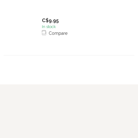
C$9.95
In stock
Compare