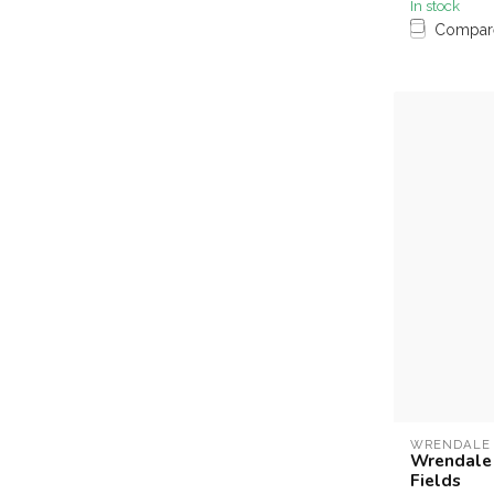
In stock
Compar
WRENDALE
Wrendale N
Fields