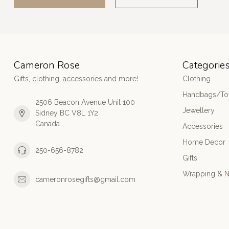
Cameron Rose
Categorie
Gifts, clothing, accessories and more!
Clothing
Handbags/Tot
2506 Beacon Avenue Unit 100
Jewellery
Sidney BC V8L 1Y2
Canada
Accessories
Home Decor
250-656-8782
Gifts
Wrapping & N
cameronrosegifts@gmail.com