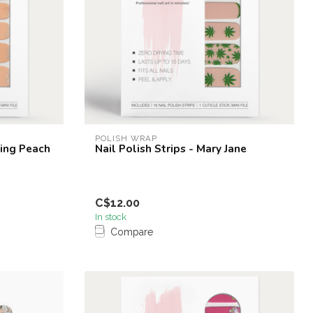
POLISH WRAP
ling Peach
Nail Polish Strips - Mary Jane
C$12.00
In stock
Compare