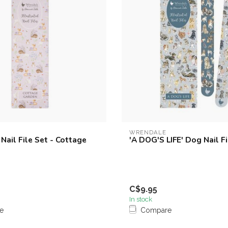
WRENDALE
Nail File Set - Cottage
'A DOG'S LIFE' Dog Nail Fi
C$9.95
In stock
e
Compare