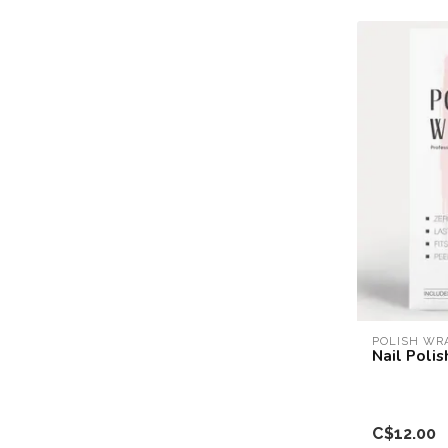
POLISH WR
Nail Poli
C$12.00