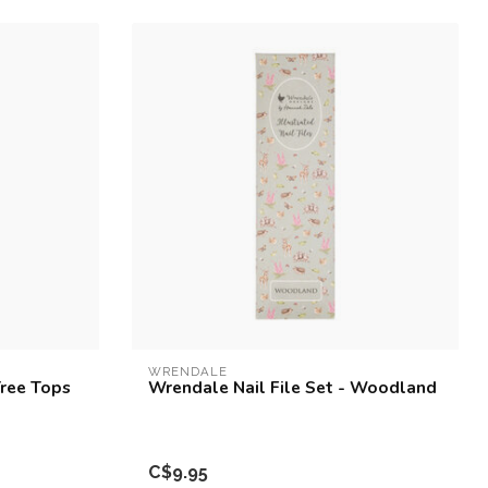
WRENDALE
Tree Tops
Wrendale Nail File Set - Woodland
C$9.95