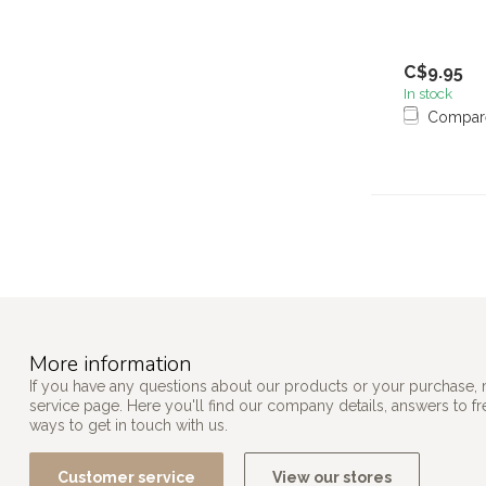
C$9.95
In stock
Compar
More information
If you have any questions about our products or your purchase, 
service page. Here you'll find our company details, answers to f
ways to get in touch with us.
Customer service
View our stores