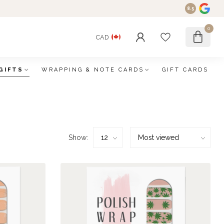
8.5
0
CAD
GIFTS
WRAPPING & NOTE CARDS
GIFT CARDS
Show: