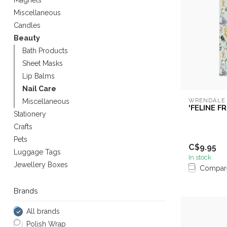
Magnets
Miscellaneous
Candles
Beauty
Bath Products
Sheet Masks
Lip Balms
Nail Care
WRENDALE
Miscellaneous
'FELINE FR
Stationery
Crafts
Pets
C$9.95
Luggage Tags
In stock
Jewellery Boxes
Compar
Brands
All brands
Polish Wrap