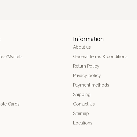
s
Information
About us
es/Wallets
General terms & conditions
Return Policy
Privacy policy
Payment methods
Shipping
ote Cards
Contact Us
Sitemap
Locations