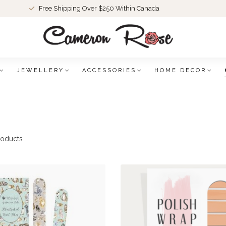
Free Shipping Over $250 Within Canada
JEWELLERY
ACCESSORIES
HOME DECOR
oducts