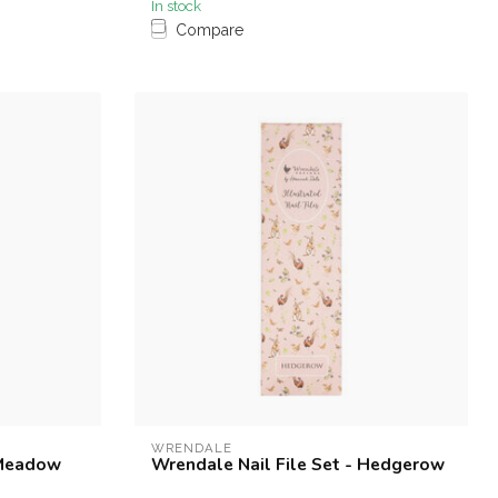
In stock
Compare
WRENDALE
 Meadow
Wrendale Nail File Set - Hedgerow