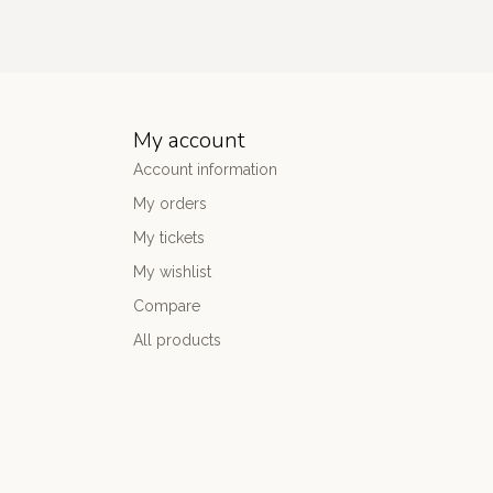
My account
Account information
My orders
My tickets
My wishlist
Compare
All products