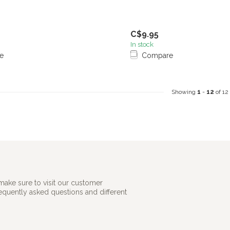
C$9.95
In stock
e
Compare
Showing
1
-
12
of 12
make sure to visit our customer
requently asked questions and different