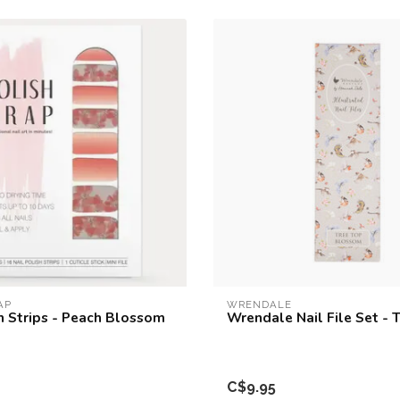
AP
WRENDALE
sh Strips - Peach Blossom
Wrendale Nail File Set - 
C$9.95