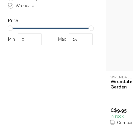
Wrendale
Price
Min
Max
WRENDALE
Wrendale 
Garden
C$9.95
In stock
Compar