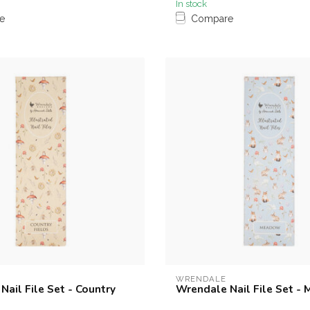
In stock
e
Compare
WRENDALE
ail File Set - Country
Wrendale Nail File Set -