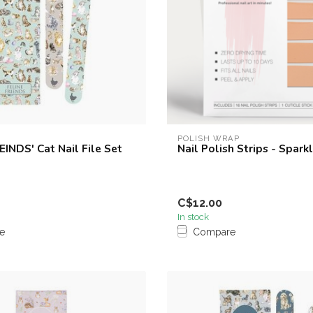
POLISH WRAP
EINDS' Cat Nail File Set
Nail Polish Strips - Spark
C$12.00
In stock
e
Compare