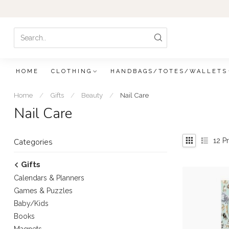
HOME
CLOTHING
HANDBAGS/TOTES/WALLETS
Home
/
Gifts
/
Beauty
/
Nail Care
Nail Care
12
Pr
Categories
Gifts
Calendars & Planners
Games & Puzzles
Baby/Kids
Books