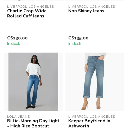
LIVERPOOL LOS ANGELES
LIVERPOOL LOS ANGELES
Charlie Crop Wide
Non Skinny Jeans
Rolled Cuff Jeans
C$130.00
C$135.00
In stock
In stock
LOLA JEANS
LIVERPOOL LOS ANGELES
Billie-Morning Day Light
Keeper Boyfriend In
- High Rise Bootcut
Ashworth