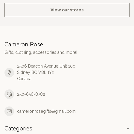
View our stores
Cameron Rose
Gifts, clothing, accessories and more!
2506 Beacon Avenue Unit 100
Sidney BC V8L 1Y2
Canada
250-656-8782
cameronrosegifts@gmail.com
Categories