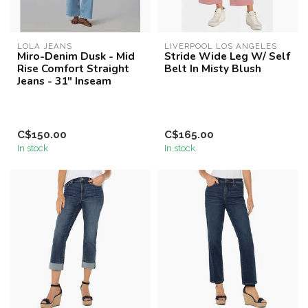
LOLA JEANS
LIVERPOOL LOS ANGELES
Miro-Denim Dusk - Mid
Stride Wide Leg W/ Self
Rise Comfort Straight
Belt In Misty Blush
Jeans - 31" Inseam
C$150.00
C$165.00
In stock
In stock