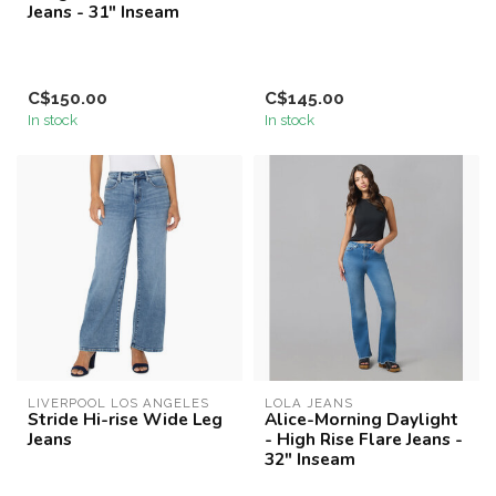
Jeans - 31" Inseam
C$150.00
C$145.00
In stock
In stock
LIVERPOOL LOS ANGELES
LOLA JEANS
Stride Hi-rise Wide Leg
Alice-Morning Daylight
Jeans
- High Rise Flare Jeans -
32" Inseam