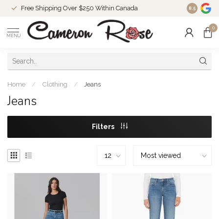
Free Shipping Over $250 Within Canada
8.5
0
MENU
Home
/
Clothing
/
Jeans
Jeans
Filters