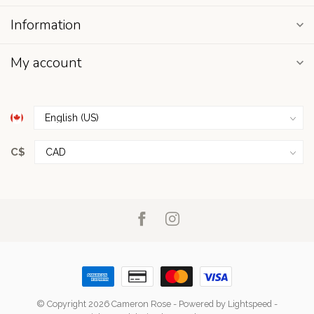
Information
My account
C$
© Copyright 2026 Cameron Rose
- Powered by
Lightspeed
-