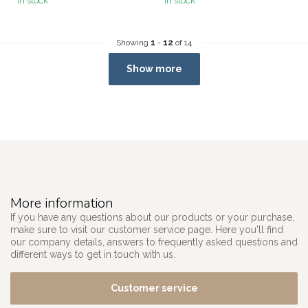
In stock
In stock
Showing
1
-
12
of 14
Show more
More information
If you have any questions about our products or your purchase,
make sure to visit our customer service page. Here you'll find
our company details, answers to frequently asked questions and
different ways to get in touch with us.
Customer service