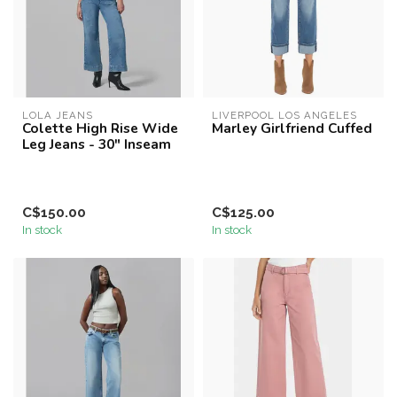
LOLA JEANS
LIVERPOOL LOS ANGELES
Colette High Rise Wide
Marley Girlfriend Cuffed
Leg Jeans - 30" Inseam
C$150.00
C$125.00
In stock
In stock