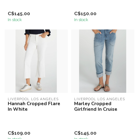
C$145.00
C$150.00
In stock
In stock
LIVERPOOL LOS ANGELES
LIVERPOOL LOS ANGELES
Hannah Cropped Flare
Marley Cropped
In White
Girlfriend In Cruise
C$109.00
C$145.00