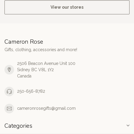
View our stores
Cameron Rose
Gifts, clothing, accessories and more!
2506 Beacon Avenue Unit 100
Sidney BC V8L 1Y2
Canada
250-656-8782
cameronrosegifts@gmail.com
Categories