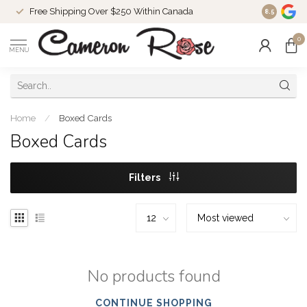
Free Shipping Over $250 Within Canada
8.5
0
MENU
Home
/
Boxed Cards
Boxed Cards
Filters
No products found
CONTINUE SHOPPING