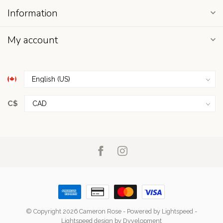
Information
My account
C$
© Copyright 2026 Cameron Rose
- Powered by
Lightspeed
-
Lightspeed design
by
Dyvelopment