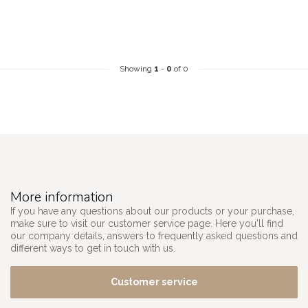
Showing
1
-
0
of 0
More information
If you have any questions about our products or your purchase,
make sure to visit our customer service page. Here you'll find
our company details, answers to frequently asked questions and
different ways to get in touch with us.
Customer service