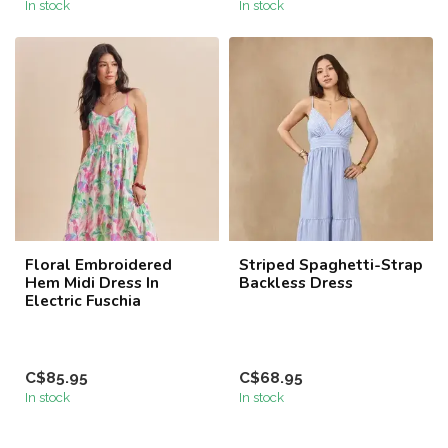
In stock
In stock
Floral Embroidered
Striped Spaghetti-Strap
Hem Midi Dress In
Backless Dress
Electric Fuschia
C$85.95
C$68.95
In stock
In stock