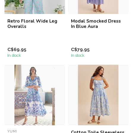
Retro Floral Wide Leg
Modal Smocked Dress
Overalls
In Blue Aura
C$69.95
C$79.95
In stock
In stock
YUMI
Cotton Toile Sleeveless