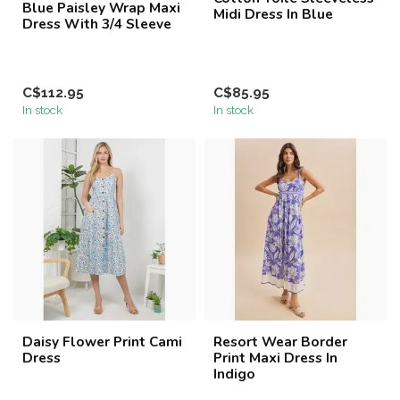
Blue Paisley Wrap Maxi
Midi Dress In Blue
Dress With 3/4 Sleeve
C$112.95
C$85.95
In stock
In stock
Daisy Flower Print Cami
Resort Wear Border
Dress
Print Maxi Dress In
Indigo