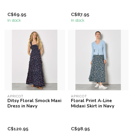
C$69.95
C$87.95
In stock
In stock
APRICOT
APRICOT
Ditsy Floral Smock Maxi
Floral Print A-Line
Dress in Navy
Midaxi Skirt in Navy
C$120.95
C$98.95