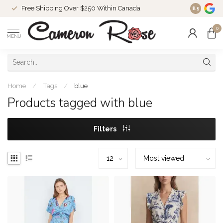
Free Shipping Over $250 Within Canada
8.5
0
MENU
Home
/
Tags
/
blue
Products tagged with blue
Filters