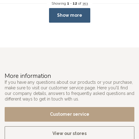
Showing
1
-
12
of 353
Show more
More information
If you have any questions about our products or your purchase,
make sure to visit our customer service page. Here you'll find
our company details, answers to frequently asked questions and
different ways to get in touch with us.
Customer service
View our stores