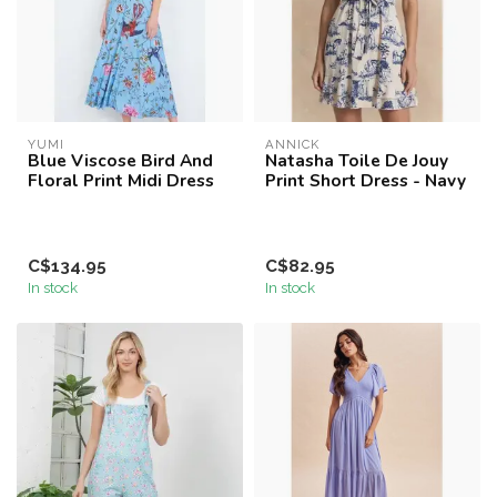
YUMI
ANNICK
Blue Viscose Bird And
Natasha Toile De Jouy
Floral Print Midi Dress
Print Short Dress - Navy
C$134.95
C$82.95
In stock
In stock