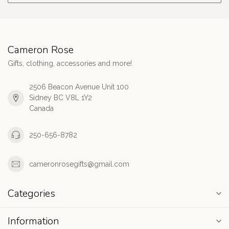
Cameron Rose
Gifts, clothing, accessories and more!
2506 Beacon Avenue Unit 100
Sidney BC V8L 1Y2
Canada
250-656-8782
cameronrosegifts@gmail.com
Categories
Information