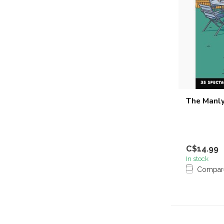
The Manly
C$14.99
In stock
Compar