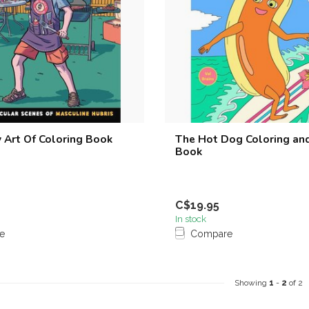
 Art Of Coloring Book
The Hot Dog Coloring and
Book
C$19.95
In stock
e
Compare
Showing
1
-
2
of 2