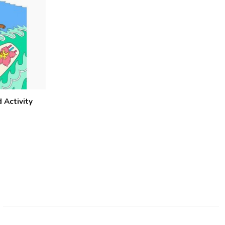
 Activity