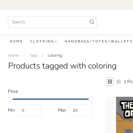
HOME
CLOTHING
HANDBAGS/TOTES/WALLETS
Home
/
Tags
/
coloring
Products tagged with coloring
2
Pr
Price
Min
Max