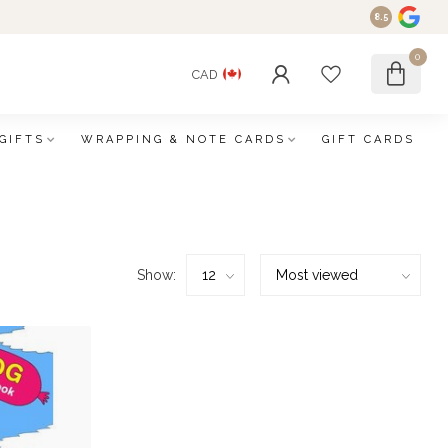
8.5
0
CAD
GIFTS
WRAPPING & NOTE CARDS
GIFT CARDS
Show: