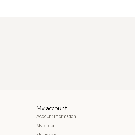
My account
Account information
My orders