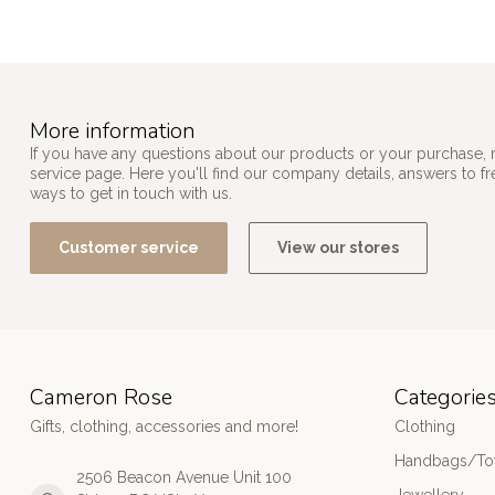
More information
If you have any questions about our products or your purchase, 
service page. Here you'll find our company details, answers to f
ways to get in touch with us.
Customer service
View our stores
Cameron Rose
Categorie
Gifts, clothing, accessories and more!
Clothing
Handbags/Tot
2506 Beacon Avenue Unit 100