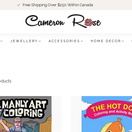
Free Shipping Over $250 Within Canada
JEWELLERY
ACCESSORIES
HOME DECOR
oducts