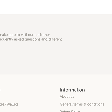
make sure to visit our customer
requently asked questions and different
s
Information
About us
es/Wallets
General terms & conditions