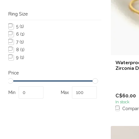
Ring Size
5
(1)
6
(1)
7
(1)
8
(1)
9
(1)
Waterproo
Zirconia 
Price
Min
Max
C$60.00
In stock
Compar