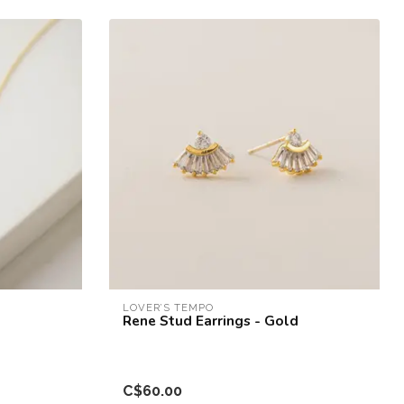
LOVER’S TEMPO
Rene Stud Earrings - Gold
C$60.00