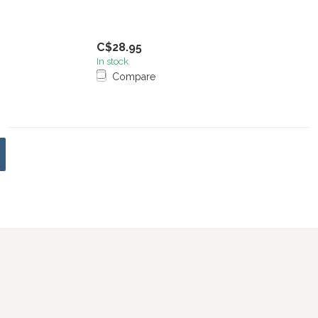
C$28.95
In stock
Compare