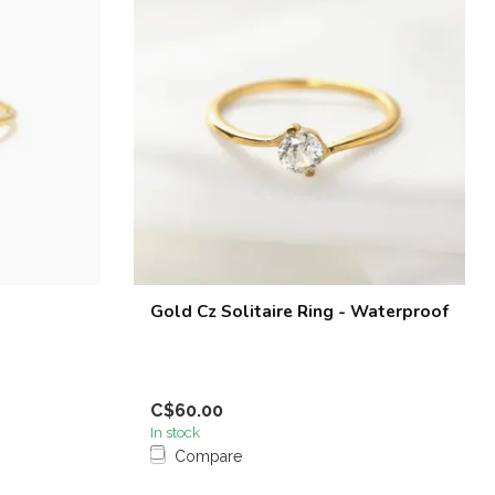
Gold Cz Solitaire Ring - Waterproof
C$60.00
In stock
Compare