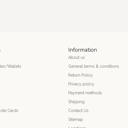
s
Information
About us
es/Wallets
General terms & conditions
Return Policy
Privacy policy
Payment methods
Shipping
ote Cards
Contact Us
Sitemap