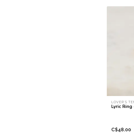
LOVER’S T
Lyric Ring
C$48.00