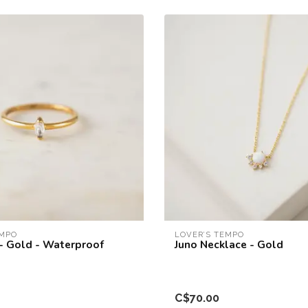
EMPO
LOVER’S TEMPO
 - Gold - Waterproof
Juno Necklace - Gold
C$70.00