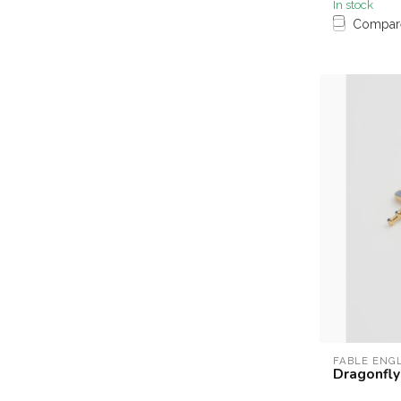
In stock
Compar
FABLE ENG
Dragonfly