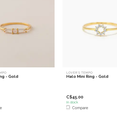
EMPO
LOVER’S TEMPO
ng - Gold
Halo Mini Ring - Gold
C$45.00
In stock
e
Compare