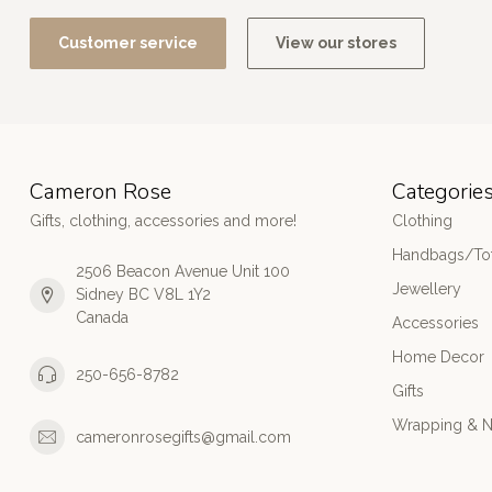
Customer service
View our stores
Cameron Rose
Categorie
Gifts, clothing, accessories and more!
Clothing
Handbags/Tot
2506 Beacon Avenue Unit 100
Jewellery
Sidney BC V8L 1Y2
Canada
Accessories
Home Decor
250-656-8782
Gifts
Wrapping & N
cameronrosegifts@gmail.com