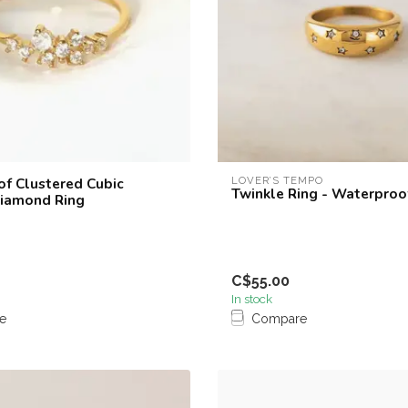
f Clustered Cubic
LOVER’S TEMPO
Twinkle Ring - Waterproo
Diamond Ring
C$55.00
In stock
e
Compare