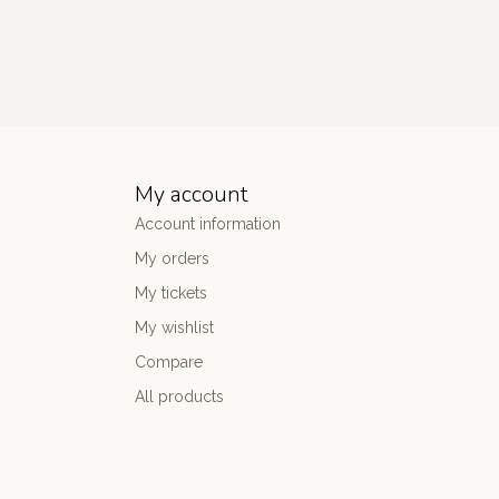
My account
Account information
My orders
My tickets
My wishlist
Compare
All products