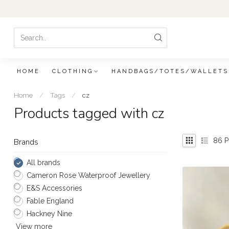
HOME
CLOTHING
HANDBAGS/TOTES/WALLETS
Home
/
Tags
/
cz
Products tagged with cz
86
P
Brands
All brands
Cameron Rose Waterproof Jewellery
E&S Accessories
Fable England
Hackney Nine
View more