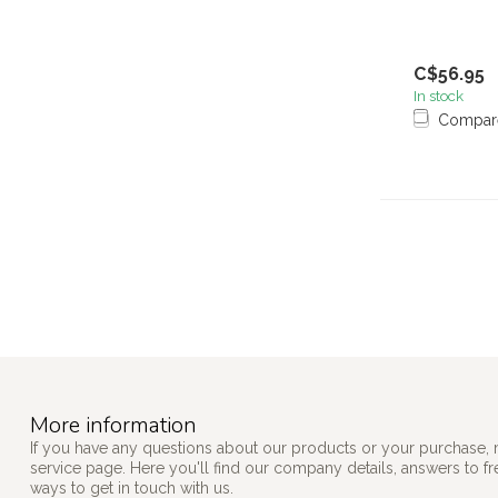
C$56.95
In stock
Compar
More information
If you have any questions about our products or your purchase, 
service page. Here you'll find our company details, answers to f
ways to get in touch with us.