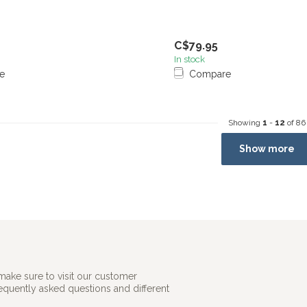
C$79.95
In stock
e
Compare
Showing
1
-
12
of 86
Show more
make sure to visit our customer
requently asked questions and different