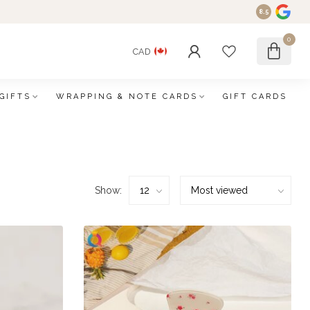
8.5
0
CAD
GIFTS
WRAPPING & NOTE CARDS
GIFT CARDS
Show: