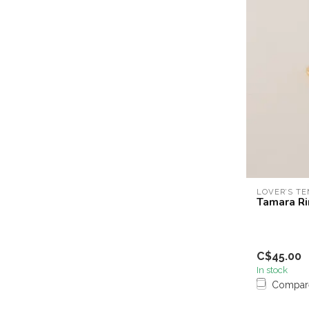
LOVER’S T
Tamara Ri
C$45.00
In stock
Compar