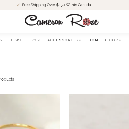
Free Shipping Over $250 Within Canada
JEWELLERY
ACCESSORIES
HOME DECOR
roducts