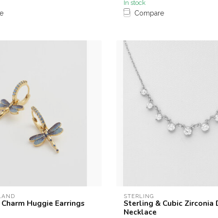
In stock
e
Compare
LAND
STERLING
 Charm Huggie Earrings
Sterling & Cubic Zirconia
Necklace