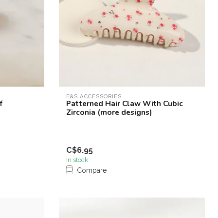
E&S ACCESSORIES
f
Patterned Hair Claw With Cubic
Zirconia (more designs)
C$6.95
In stock
Compare