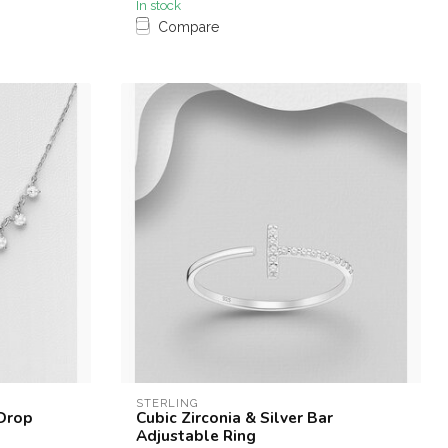
In stock
Compare
STERLING
 Drop
Cubic Zirconia & Silver Bar
Adjustable Ring