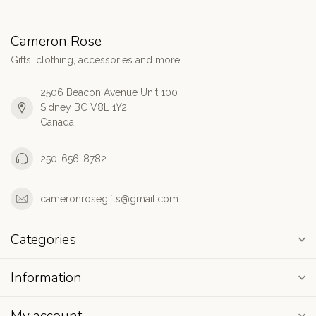
Cameron Rose
Gifts, clothing, accessories and more!
2506 Beacon Avenue Unit 100
Sidney BC V8L 1Y2
Canada
250-656-8782
cameronrosegifts@gmail.com
Categories
Information
My account