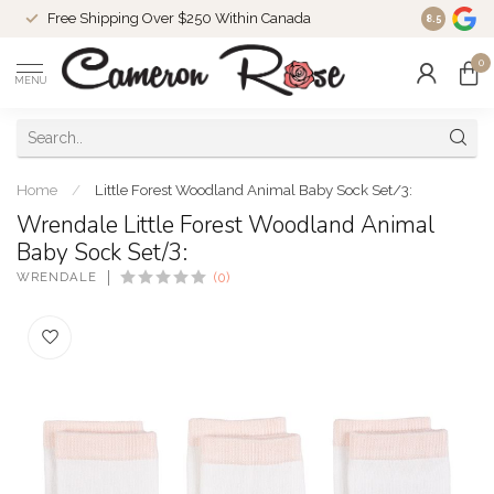
Free Shipping Over $250 Within Canada
8.5
0
MENU
Home
/
Little Forest Woodland Animal Baby Sock Set/3:
Wrendale Little Forest Woodland Animal
Baby Sock Set/3:
WRENDALE
(0)