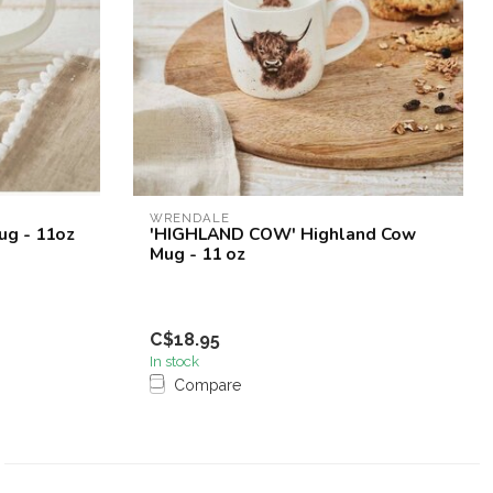
WRENDALE
ug - 11oz
'HIGHLAND COW' Highland Cow
Mug - 11 oz
C$18.95
In stock
Compare