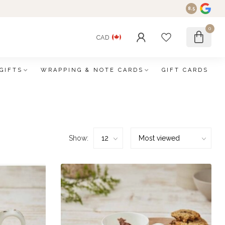
8.5
0
CAD
GIFTS
WRAPPING & NOTE CARDS
GIFT CARDS
Show: