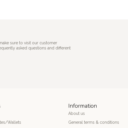
make sure to visit our customer
requently asked questions and different
s
Information
About us
es/Wallets
General terms & conditions