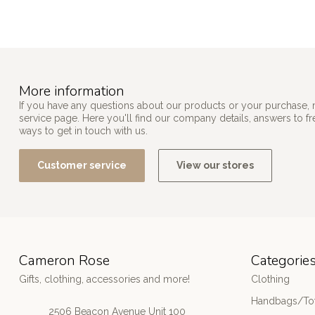
More information
If you have any questions about our products or your purchase, 
service page. Here you'll find our company details, answers to f
ways to get in touch with us.
Customer service
View our stores
Cameron Rose
Categorie
Gifts, clothing, accessories and more!
Clothing
Handbags/Tot
2506 Beacon Avenue Unit 100