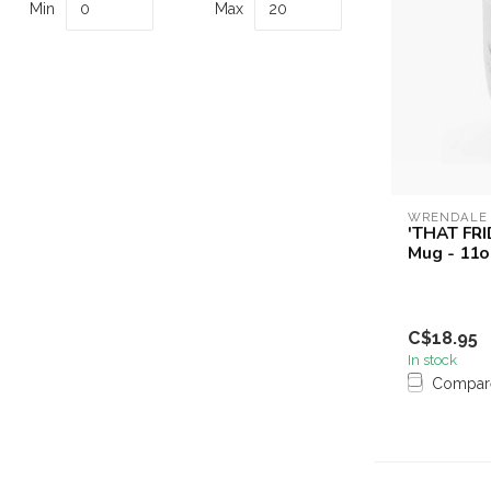
Min
Max
WRENDALE
'THAT FRI
Mug - 11o
C$18.95
In stock
Compar