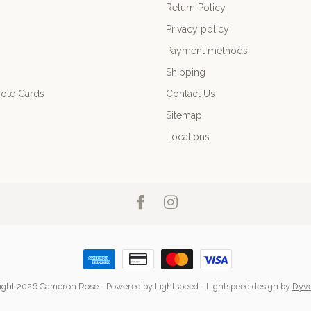
Return Policy
Privacy policy
Payment methods
Shipping
ote Cards
Contact Us
Sitemap
Locations
ight 2026 Cameron Rose
- Powered by
Lightspeed
-
Lightspeed design
by
Dyv