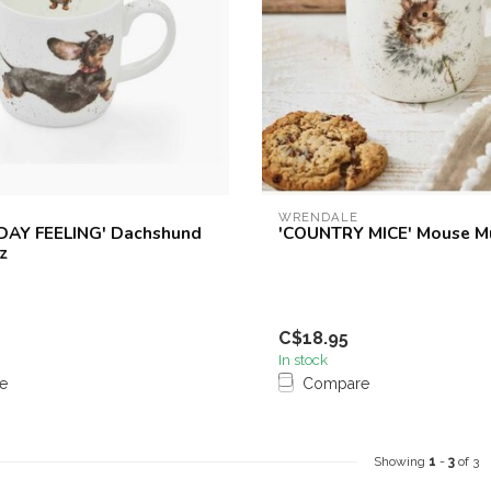
WRENDALE
DAY FEELING' Dachshund
'COUNTRY MICE' Mouse M
z
C$18.95
In stock
e
Compare
Showing
1
-
3
of 3