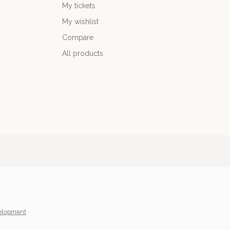
My tickets
My wishlist
Compare
All products
elopment