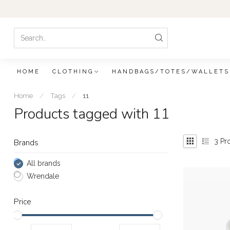
HOME
CLOTHING
HANDBAGS/TOTES/WALLETS
Home
/
Tags
/
11
Products tagged with 11
3
Pr
Brands
All brands
Wrendale
Price