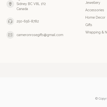
Jewellery
Sidney BC V8L 1Y2
Canada
Accessories
Home Decor
250-656-8782
Gifts
Wrapping & N
cameronrosegifts@gmail.com
© Copyr