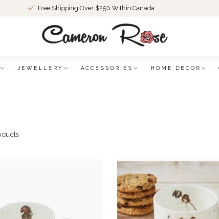
Free Shipping Over $250 Within Canada
JEWELLERY
ACCESSORIES
HOME DECOR
oducts