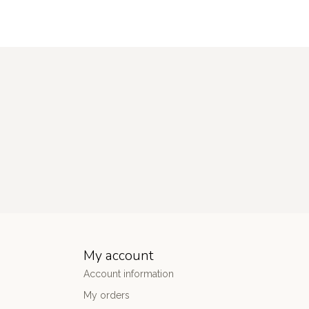
My account
Account information
My orders