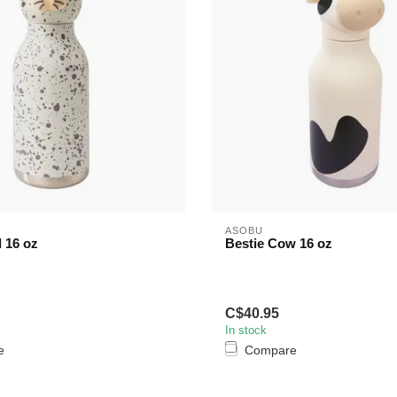
ASOBU
l 16 oz
Bestie Cow 16 oz
C$40.95
In stock
e
Compare