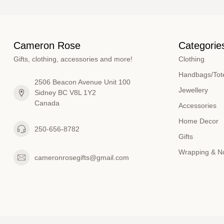
Cameron Rose
Categorie
Gifts, clothing, accessories and more!
Clothing
Handbags/Tote
2506 Beacon Avenue Unit 100
Jewellery
Sidney BC V8L 1Y2
Canada
Accessories
Home Decor
250-656-8782
Gifts
Wrapping & N
cameronrosegifts@gmail.com