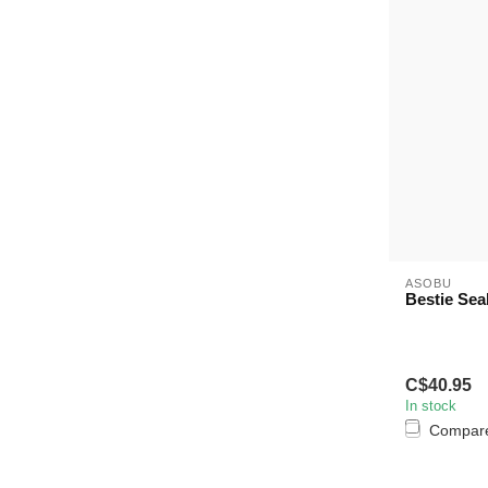
ASOBU
Bestie Sea
C$40.95
In stock
Compar