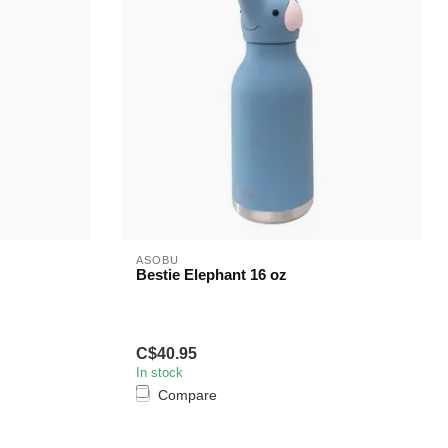
ASOBU
Bestie Elephant 16 oz
C$40.95
In stock
Compare