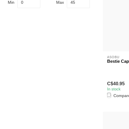
Min
Max
ASOBU
Bestie Cap
C$40.95
In stock
Compar