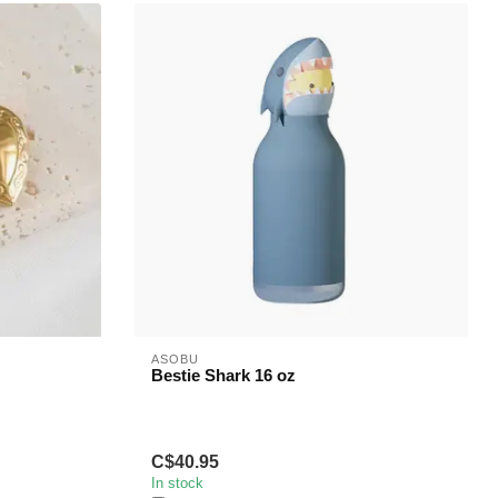
ASOBU
Bestie Shark 16 oz
C$40.95
In stock