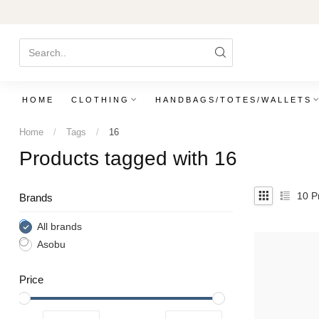
HOME
CLOTHING
HANDBAGS/TOTES/WALLETS
Home
/
Tags
/
16
Products tagged with 16
10
Pr
Brands
All brands
Asobu
Price