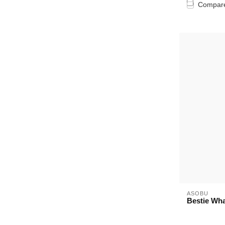
Compar
ASOBU
Bestie Wha