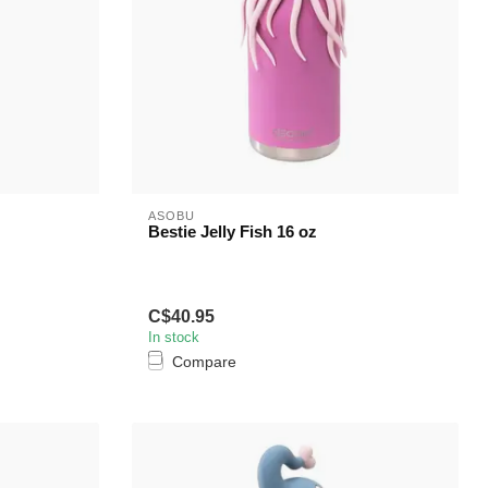
ASOBU
Bestie Jelly Fish 16 oz
C$40.95
In stock
Compare