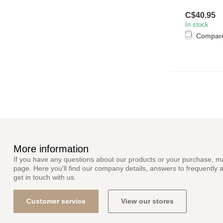
C$40.95
In stock
Compar
More information
If you have any questions about our products or your purchase, ma
page. Here you'll find our company details, answers to frequently 
get in touch with us.
Customer service
View our stores