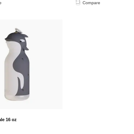
e
Compare
le 16 oz