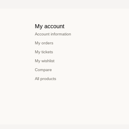
My account
Account information
My orders
My tickets
My wishlist
Compare
All products