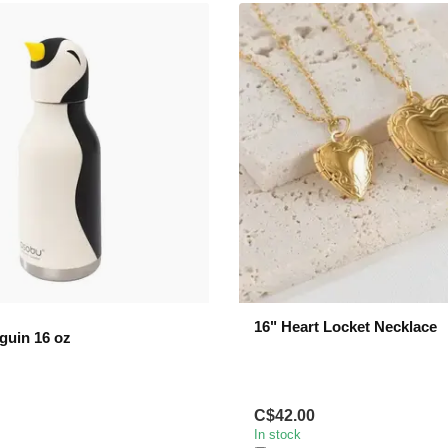
16" Heart Locket Necklace
guin 16 oz
C$42.00
In stock