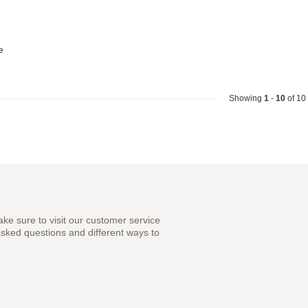
e
Showing
1
-
10
of 10
ke sure to visit our customer service
asked questions and different ways to