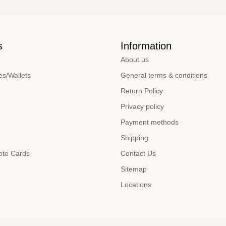
s
Information
About us
s/Wallets
General terms & conditions
Return Policy
Privacy policy
Payment methods
Shipping
ote Cards
Contact Us
Sitemap
Locations