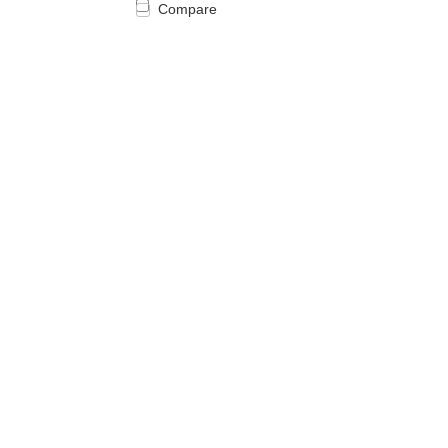
Compare