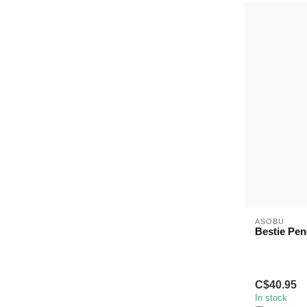
ASOBU
Bestie Pen
C$40.95
In stock