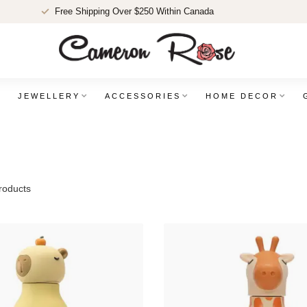
Free Shipping Over $250 Within Canada
JEWELLERY
ACCESSORIES
HOME DECOR
oducts