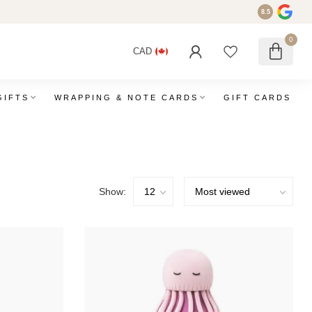
8.5
0
CAD
GIFTS
WRAPPING & NOTE CARDS
GIFT CARDS
Show: