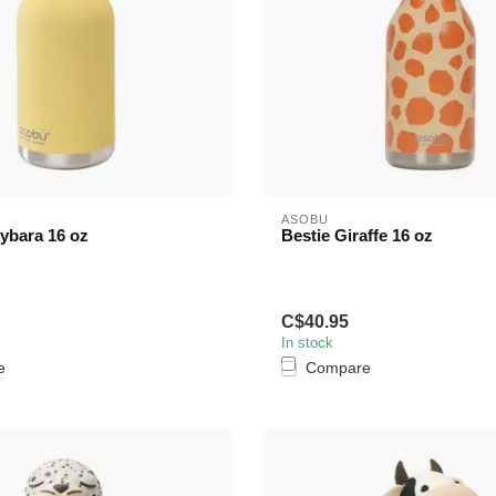
ASOBU
ybara 16 oz
Bestie Giraffe 16 oz
C$40.95
In stock
e
Compare