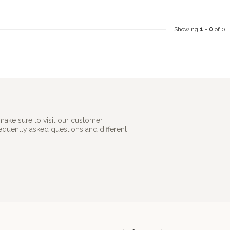
Showing
1
-
0
of 0
make sure to visit our customer
requently asked questions and different