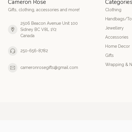
Cameron Rose
Categorie
Gifts, clothing, accessories and more!
Clothing
Handbags/Tot
2506 Beacon Avenue Unit 100
Jewellery
Sidney BC V8L 1Y2
Canada
Accessories
Home Decor
250-656-8782
Gifts
Wrapping & N
cameronrosegifts@gmail.com