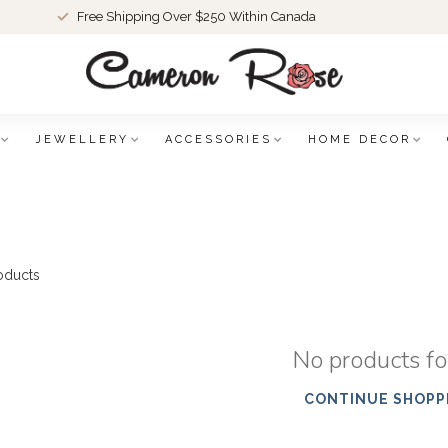
Free Shipping Over $250 Within Canada
JEWELLERY
ACCESSORIES
HOME DECOR
oducts
No products f
CONTINUE SHOPP