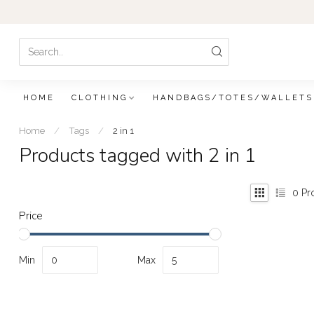
HOME
CLOTHING
HANDBAGS/TOTES/WALLETS
Home
/
Tags
/
2 in 1
Products tagged with 2 in 1
0
Pr
Price
Min
Max