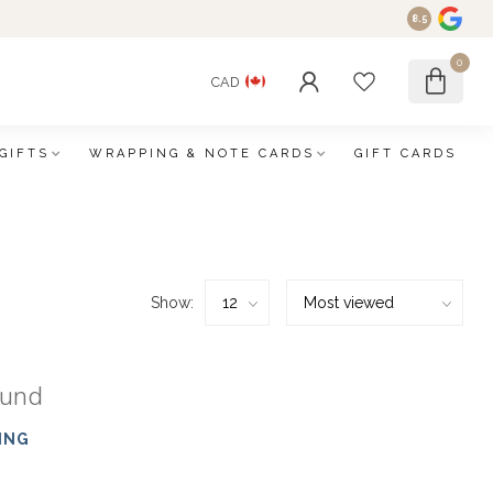
8.5
0
CAD
GIFTS
WRAPPING & NOTE CARDS
GIFT CARDS
Show:
ound
ING