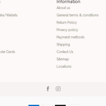
s
Information
About us
es/Wallets
General terms & conditions
Return Policy
Privacy policy
Payment methods
Shipping
ote Cards
Contact Us
Sitemap
Locations