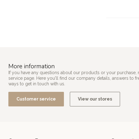
More information
If you have any questions about our products or your purchase, 
service page. Here you'll find our company details, answers to f
ways to get in touch with us.
Customer service
View our stores