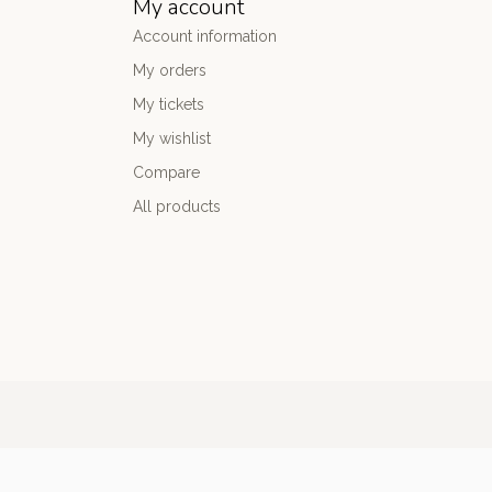
My account
Account information
My orders
My tickets
My wishlist
Compare
All products