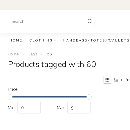
HOME
CLOTHING
HANDBAGS/TOTES/WALLETS
Home
/
Tags
/
60
Products tagged with 60
0
Pr
Price
Min
Max