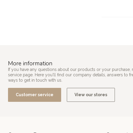
More information
If you have any questions about our products or your purchase, 
service page. Here you'll find our company details, answers to f
ways to get in touch with us.
Customer service
View our stores