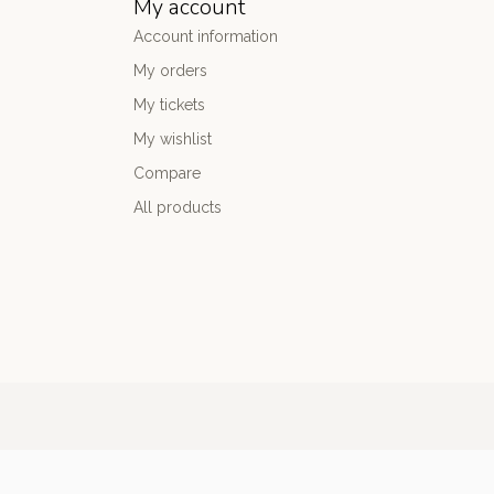
My account
Account information
My orders
My tickets
My wishlist
Compare
All products