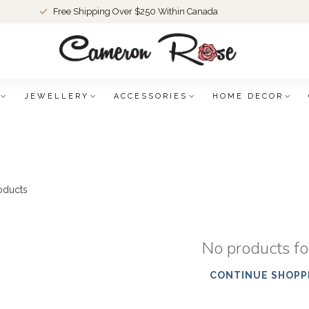
Free Shipping Over $250 Within Canada
JEWELLERY
ACCESSORIES
HOME DECOR
oducts
No products f
CONTINUE SHOPP