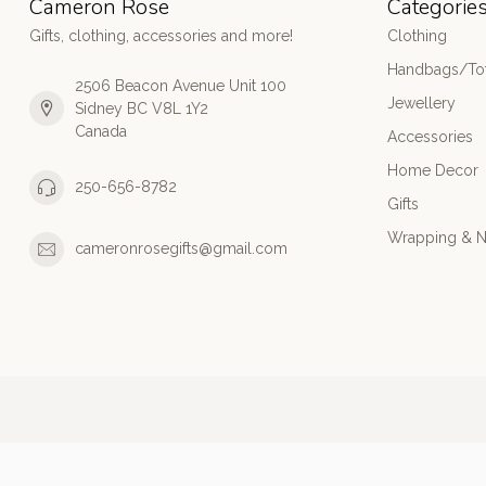
Cameron Rose
Categorie
Gifts, clothing, accessories and more!
Clothing
Handbags/Tot
2506 Beacon Avenue Unit 100
Jewellery
Sidney BC V8L 1Y2
Canada
Accessories
Home Decor
250-656-8782
Gifts
Wrapping & N
cameronrosegifts@gmail.com