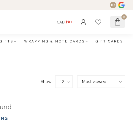
8.5
0
CAD
GIFTS
WRAPPING & NOTE CARDS
GIFT CARDS
Show:
ound
ING