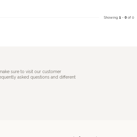
Showing
1
-
0
of 0
make sure to visit our customer
requently asked questions and different