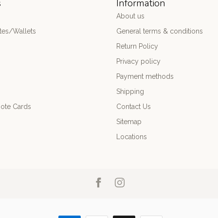
s
Information
About us
es/Wallets
General terms & conditions
Return Policy
Privacy policy
Payment methods
Shipping
ote Cards
Contact Us
Sitemap
Locations