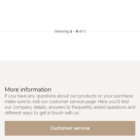
Showing
1
-
0
of 0
More information
If you have any questions about our products or your purchase,
make sure to visit our customer service page. Here you'll find
our company details, answers to frequently asked questions and
different ways to get in touch with us.
Customer service