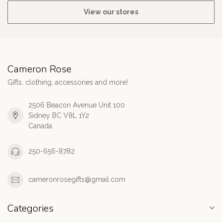
View our stores
Cameron Rose
Gifts, clothing, accessories and more!
2506 Beacon Avenue Unit 100
Sidney BC V8L 1Y2
Canada
250-656-8782
cameronrosegifts@gmail.com
Categories