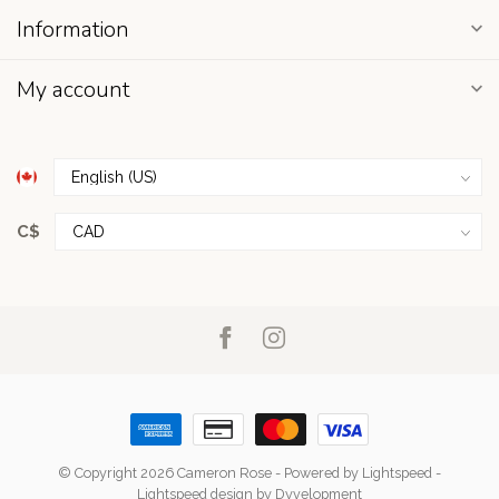
Information
My account
C$
© Copyright 2026 Cameron Rose
- Powered by
Lightspeed
-
Lightspeed design
by
Dyvelopment