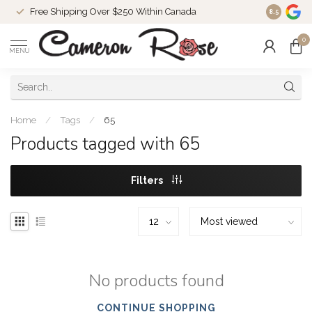
Free Shipping Over $250 Within Canada
8.5
0
MENU
Home
/
Tags
/
65
Products tagged with 65
Filters
No products found
CONTINUE SHOPPING