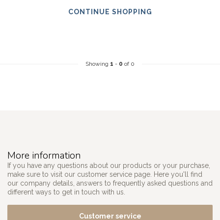
CONTINUE SHOPPING
Showing
1
-
0
of 0
More information
If you have any questions about our products or your purchase,
make sure to visit our customer service page. Here you'll find
our company details, answers to frequently asked questions and
different ways to get in touch with us.
Customer service