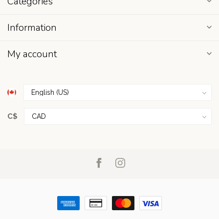
Categories
Information
My account
C$