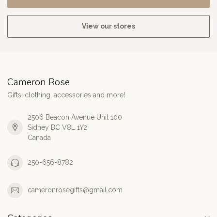
View our stores
Cameron Rose
Gifts, clothing, accessories and more!
2506 Beacon Avenue Unit 100
Sidney BC V8L 1Y2
Canada
250-656-8782
cameronrosegifts@gmail.com