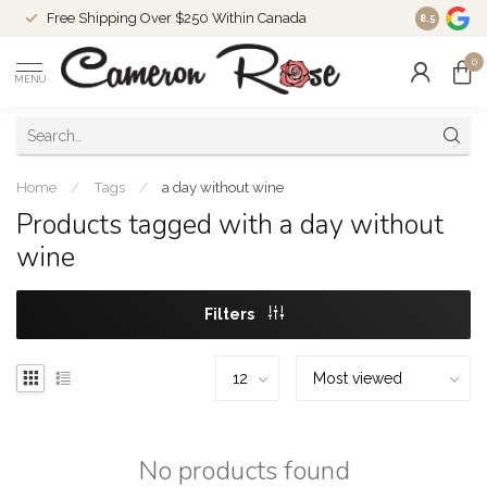
Free Shipping Over $250 Within Canada
8.5
0
MENU
Home
/
Tags
/
a day without wine
Products tagged with a day without
wine
Filters
No products found