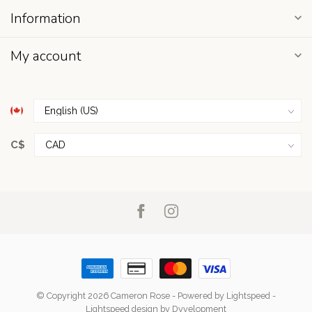
Information
My account
C$
© Copyright 2026 Cameron Rose
- Powered by
Lightspeed
-
Lightspeed design
by
Dyvelopment