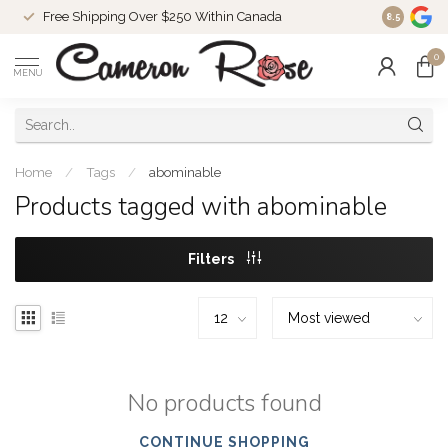
Free Shipping Over $250 Within Canada
8.5
0
MENU
Home
/
Tags
/
abominable
Products tagged with abominable
Filters
No products found
CONTINUE SHOPPING