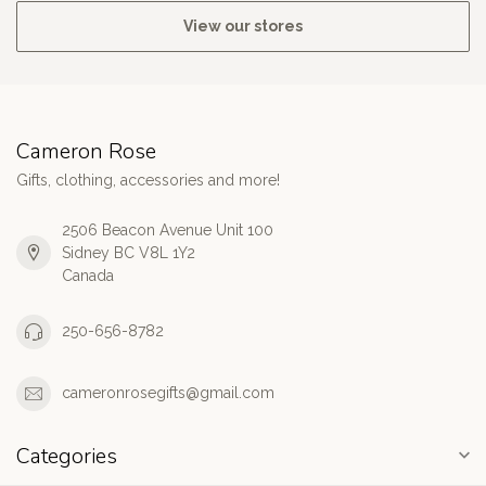
View our stores
Cameron Rose
Gifts, clothing, accessories and more!
2506 Beacon Avenue Unit 100
Sidney BC V8L 1Y2
Canada
250-656-8782
cameronrosegifts@gmail.com
Categories