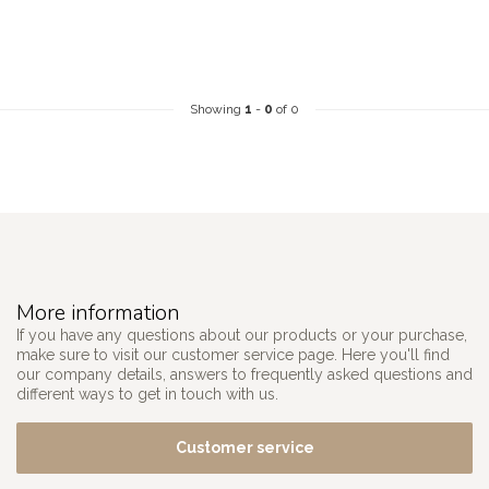
Showing
1
-
0
of 0
More information
If you have any questions about our products or your purchase,
make sure to visit our customer service page. Here you'll find
our company details, answers to frequently asked questions and
different ways to get in touch with us.
Customer service