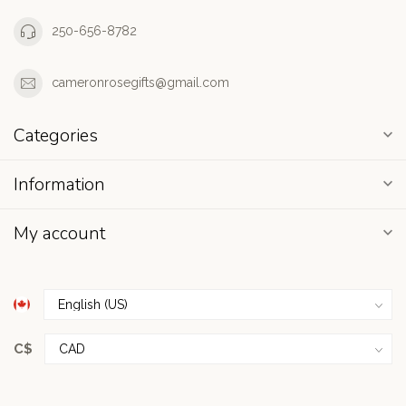
250-656-8782
cameronrosegifts@gmail.com
Categories
Information
My account
C$