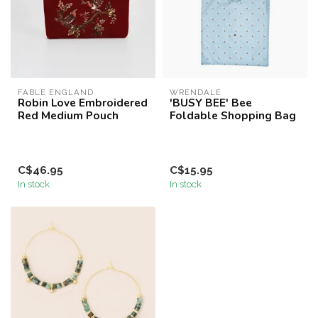
FABLE ENGLAND
WRENDALE
Robin Love Embroidered
'BUSY BEE' Bee
Red Medium Pouch
Foldable Shopping Bag
C$46.95
C$15.95
In stock
In stock