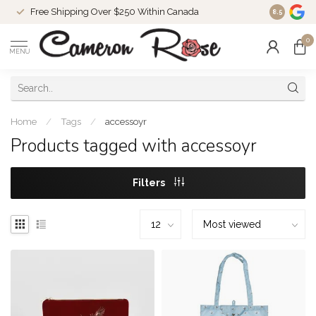
Free Shipping Over $250 Within Canada
8.5
0
MENU
Home
/
Tags
/
accessoyr
Products tagged with accessoyr
Filters