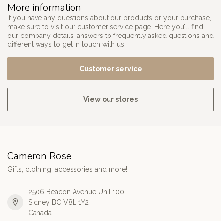
More information
If you have any questions about our products or your purchase,
make sure to visit our customer service page. Here you'll find
our company details, answers to frequently asked questions and
different ways to get in touch with us.
Customer service
View our stores
Cameron Rose
Gifts, clothing, accessories and more!
2506 Beacon Avenue Unit 100
Sidney BC V8L 1Y2
Canada