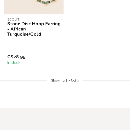
SCOUT
Stone Disc Hoop Earring
- African
Turquoise/Gold
C$28.95
In stock
Showing
1
-
3
of 3