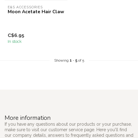
E&S ACCESSORIES
Moon Acetate Hair Claw
C$6.95
In stock
Showing
1
-
5
of 5
More information
If you have any questions about our products or your purchase,
make sure to visit our customer service page. Here you'll find
our company details, answers to frequently asked questions and