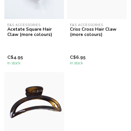
E&S ACCESSORIES
E&S ACCESSORIES
Acetate Square Hair
Criss Cross Hair Claw
Claw (more colours)
(more colours)
C$4.95
C$6.95
In stock
In stock