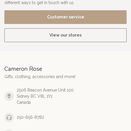
different ways to get in touch with us.
Customer service
View our stores
Cameron Rose
Gifts, clothing, accessories and more!
2506 Beacon Avenue Unit 100
Sidney BC V8L 1Y2
Canada
250-656-8782