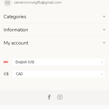
cameronrosegifts@gmail.com
Categories
Information
My account
C$