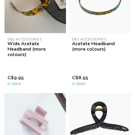
E&S ACCESSORIES
E&S ACCESSORIES
Wide Acetate
Acetate Headband
Headband (more
(more colours)
colours)
C$9.95
C$8.95
In stock
In stock