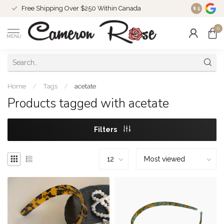
Free Shipping Over $250 Within Canada
8.5
0
MENU
Home
/
Tags
/
acetate
Products tagged with acetate
Filters