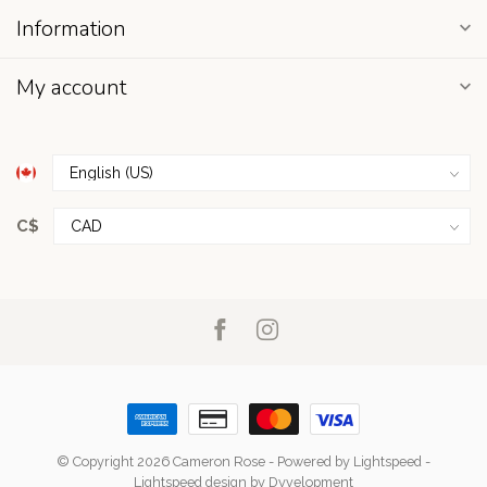
Information
My account
C$
© Copyright 2026 Cameron Rose
- Powered by
Lightspeed
-
Lightspeed design
by
Dyvelopment