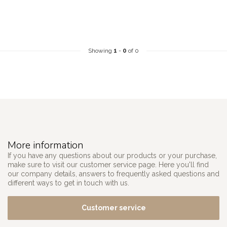
Showing
1
-
0
of 0
More information
If you have any questions about our products or your purchase,
make sure to visit our customer service page. Here you'll find
our company details, answers to frequently asked questions and
different ways to get in touch with us.
Customer service