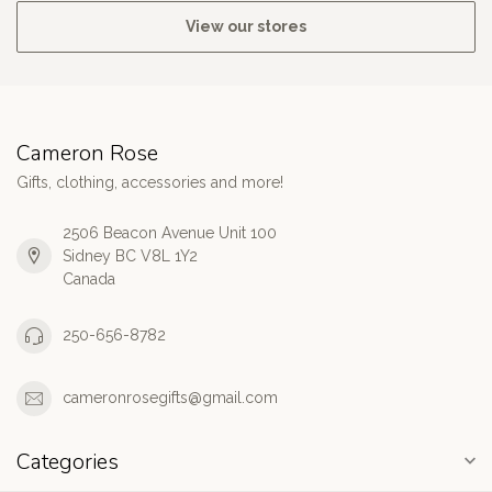
View our stores
Cameron Rose
Gifts, clothing, accessories and more!
2506 Beacon Avenue Unit 100
Sidney BC V8L 1Y2
Canada
250-656-8782
cameronrosegifts@gmail.com
Categories