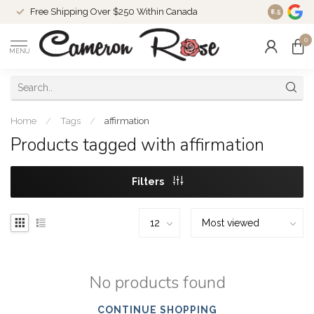
Free Shipping Over $250 Within Canada
8.5
0
MENU
Home
/
Tags
/
affirmation
Products tagged with affirmation
Filters
No products found
CONTINUE SHOPPING