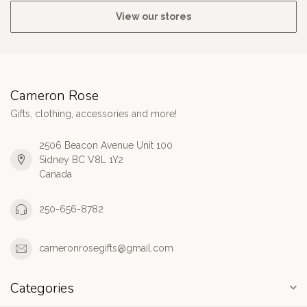
View our stores
Cameron Rose
Gifts, clothing, accessories and more!
2506 Beacon Avenue Unit 100
Sidney BC V8L 1Y2
Canada
250-656-8782
cameronrosegifts@gmail.com
Categories