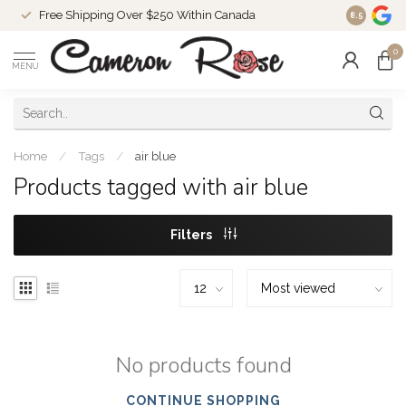
Free Shipping Over $250 Within Canada
8.5
0
MENU
Home
/
Tags
/
air blue
Products tagged with air blue
Filters
No products found
CONTINUE SHOPPING