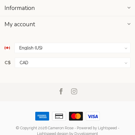
Information
My account
C$
© Copyright 2026 Cameron Rose
- Powered by
Lightspeed
-
Lightspeed design
by
Dyvelopment