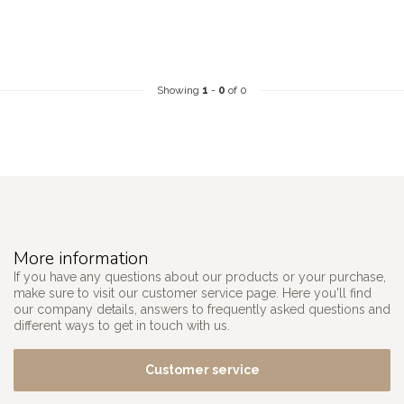
Showing
1
-
0
of 0
More information
If you have any questions about our products or your purchase,
make sure to visit our customer service page. Here you'll find
our company details, answers to frequently asked questions and
different ways to get in touch with us.
Customer service