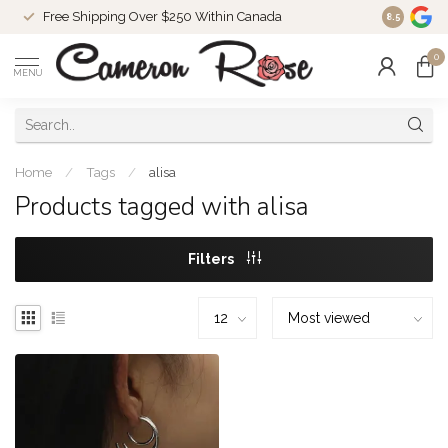
Free Shipping Over $250 Within Canada
8.5
0
MENU
Home
/
Tags
/
alisa
Products tagged with alisa
Filters