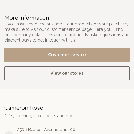
More information
If you have any questions about our products or your purchase,
make sure to visit our customer service page. Here you'll find
our company details, answers to frequently asked questions and
different ways to get in touch with us.
Customer service
View our stores
Cameron Rose
Gifts, clothing, accessories and more!
2506 Beacon Avenue Unit 100