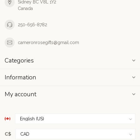
Sidney BC V8L 1Y2
Canada
250-656-8782
cameronrosegifts@gmail.com
Categories
Information
My account
C$