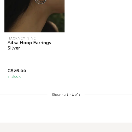
HACKNEY NINE
Ailsa Hoop Earrings -
Silver
C$26.00
In stock
Showing
1
-
1
of 1