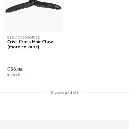
E&S ACCESSORIES
Criss Cross Hair Claw
(more colours)
C$6.95
In stock
Showing
1
-
1
of 1