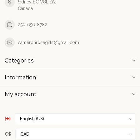
Sidney BC V8L 1Y2
Canada
250-656-8782
cameronrosegifts@gmail.com
Categories
Information
My account
C$