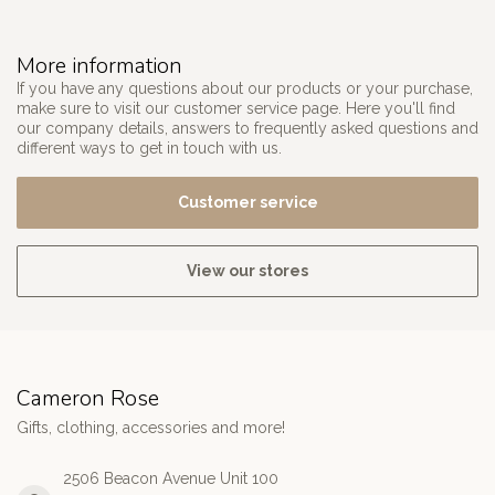
More information
If you have any questions about our products or your purchase,
make sure to visit our customer service page. Here you'll find
our company details, answers to frequently asked questions and
different ways to get in touch with us.
Customer service
View our stores
Cameron Rose
Gifts, clothing, accessories and more!
2506 Beacon Avenue Unit 100