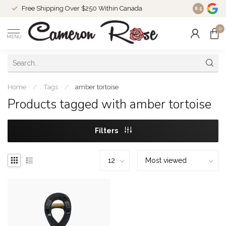
Free Shipping Over $250 Within Canada
8.5
0
MENU
Home
/
Tags
/
amber tortoise
Products tagged with amber tortoise
Filters