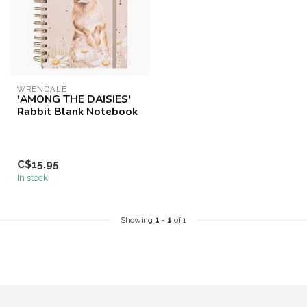
WRENDALE
'AMONG THE DAISIES'
Rabbit Blank Notebook
C$15.95
In stock
Showing
1
-
1
of 1