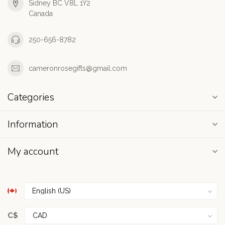
Sidney BC V8L 1Y2
Canada
250-656-8782
cameronrosegifts@gmail.com
Categories
Information
My account
C$