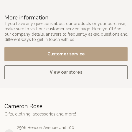
More information
If you have any questions about our products or your purchase,
make sure to visit our customer service page. Here you'll find
our company details, answers to frequently asked questions and
different ways to get in touch with us.
Customer service
View our stores
Cameron Rose
Gifts, clothing, accessories and more!
2506 Beacon Avenue Unit 100