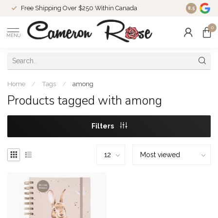
Free Shipping Over $250 Within Canada
8.5
0
MENU
Home
/
Tags
/
among
Products tagged with among
Filters