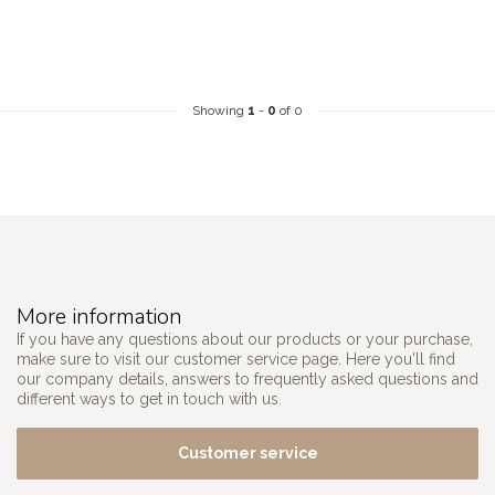
Showing
1
-
0
of 0
More information
If you have any questions about our products or your purchase,
make sure to visit our customer service page. Here you'll find
our company details, answers to frequently asked questions and
different ways to get in touch with us.
Customer service