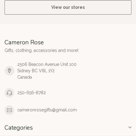
View our stores
Cameron Rose
Gifts, clothing, accessories and more!
2506 Beacon Avenue Unit 100
Sidney BC V8L 1Y2
Canada
250-656-8782
cameronrosegifts@gmail.com
Categories