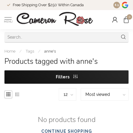
Free Shipping Over $250 Within Canada
8.5
0
MENU
Home
/
Tags
/
anne's
Products tagged with anne's
Filters
No products found
CONTINUE SHOPPING