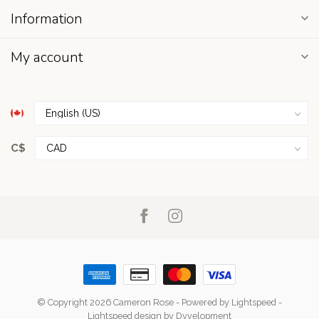
Information
My account
C$
© Copyright 2026 Cameron Rose
- Powered by
Lightspeed
-
Lightspeed design
by
Dyvelopment