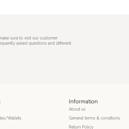
make sure to visit our customer
requently asked questions and different
s
Information
About us
es/Wallets
General terms & conditions
Return Policy