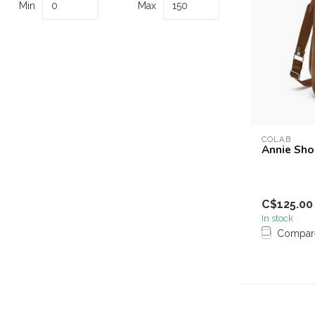
Min
Max
COLAB
Annie Sho
C$125.00
In stock
Compar