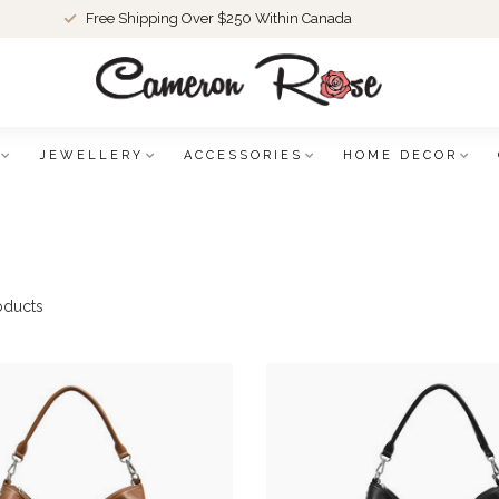
Free Shipping Over $250 Within Canada
JEWELLERY
ACCESSORIES
HOME DECOR
oducts