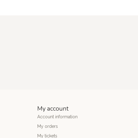
My account
Account information
My orders
My tickets