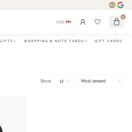
8.5
0
CAD
GIFTS
WRAPPING & NOTE CARDS
GIFT CARDS
Show: