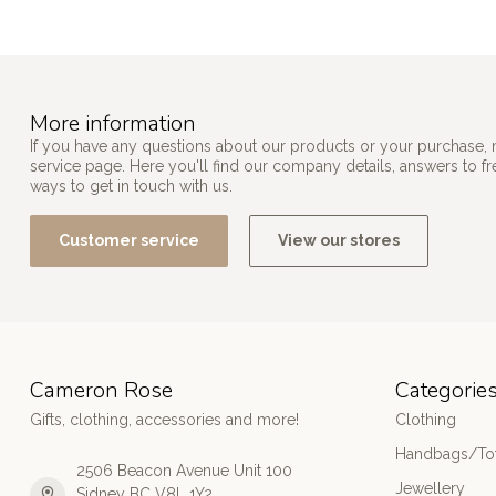
More information
If you have any questions about our products or your purchase, 
service page. Here you'll find our company details, answers to f
ways to get in touch with us.
Customer service
View our stores
Cameron Rose
Categorie
Gifts, clothing, accessories and more!
Clothing
Handbags/Tot
2506 Beacon Avenue Unit 100
Jewellery
Sidney BC V8L 1Y2