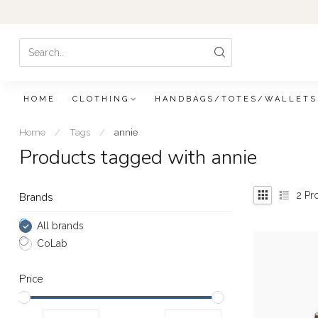
HOME
CLOTHING
HANDBAGS/TOTES/WALLETS
Home
/
Tags
/
annie
Products tagged with annie
2
Pr
Brands
All brands
CoLab
Price