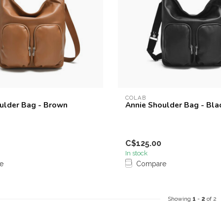
COLAB
ulder Bag - Brown
Annie Shoulder Bag - Bla
C$125.00
In stock
e
Compare
Showing
1
-
2
of 2