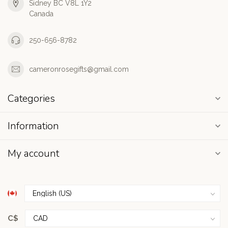
Sidney BC V8L 1Y2
Canada
250-656-8782
cameronrosegifts@gmail.com
Categories
Information
My account
C$