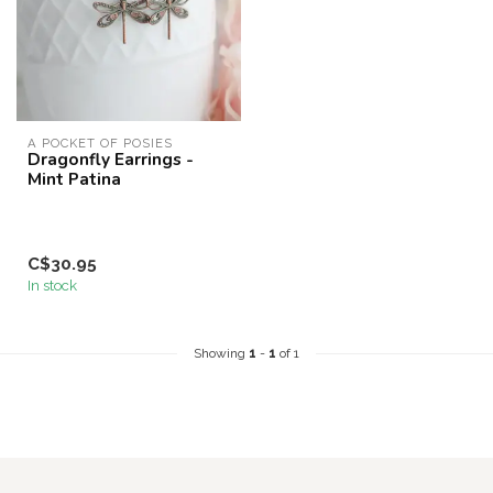
A POCKET OF POSIES
Dragonfly Earrings -
Mint Patina
C$30.95
In stock
Showing
1
-
1
of 1