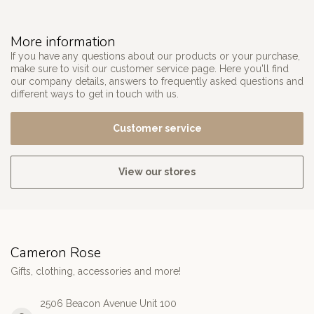
More information
If you have any questions about our products or your purchase,
make sure to visit our customer service page. Here you'll find
our company details, answers to frequently asked questions and
different ways to get in touch with us.
Customer service
View our stores
Cameron Rose
Gifts, clothing, accessories and more!
2506 Beacon Avenue Unit 100