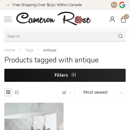
Free Shipping Over $250 Within Canada
8.5
0
MENU
Home
/
Tags
/
antique
Products tagged with antique
Filters