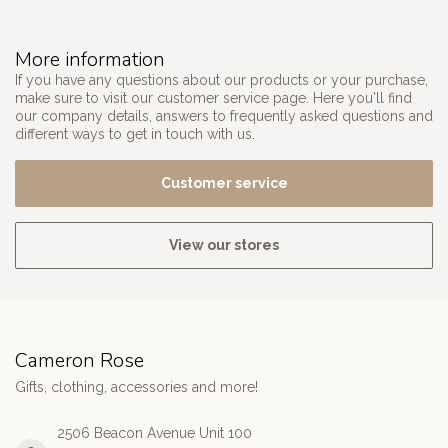
More information
If you have any questions about our products or your purchase,
make sure to visit our customer service page. Here you'll find
our company details, answers to frequently asked questions and
different ways to get in touch with us.
Customer service
View our stores
Cameron Rose
Gifts, clothing, accessories and more!
2506 Beacon Avenue Unit 100