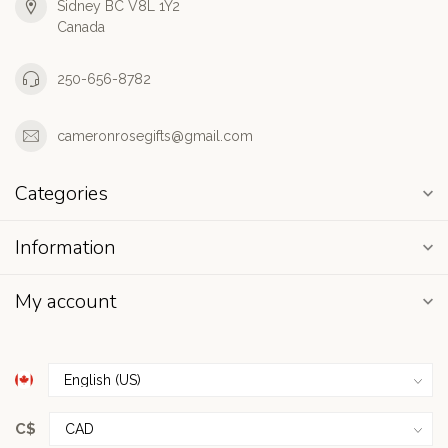
Sidney BC V8L 1Y2
Canada
250-656-8782
cameronrosegifts@gmail.com
Categories
Information
My account
C$