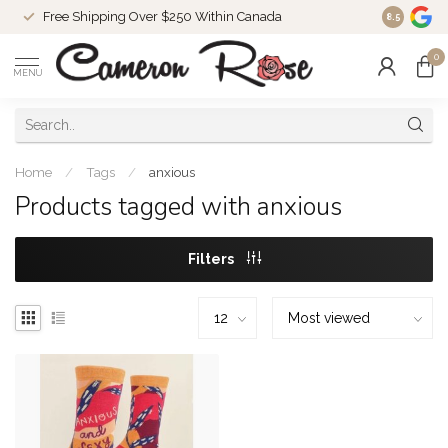
Free Shipping Over $250 Within Canada
8.5
0
MENU
Home
/
Tags
/
anxious
Products tagged with anxious
Filters