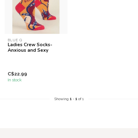
BLUE Q
Ladies Crew Socks-
Anxious and Sexy
C$22.99
In stock
Showing
1
-
1
of 1