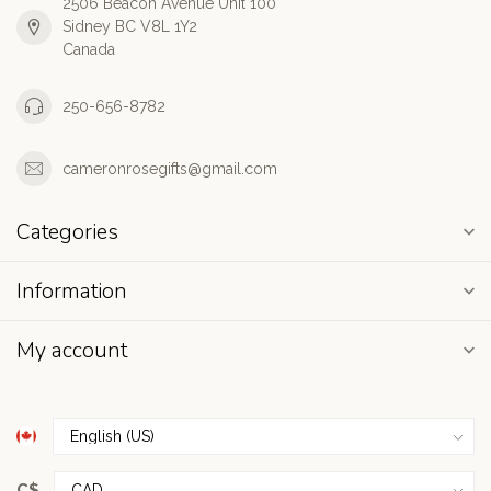
2506 Beacon Avenue Unit 100
Sidney BC V8L 1Y2
Canada
250-656-8782
cameronrosegifts@gmail.com
Categories
Information
My account
C$