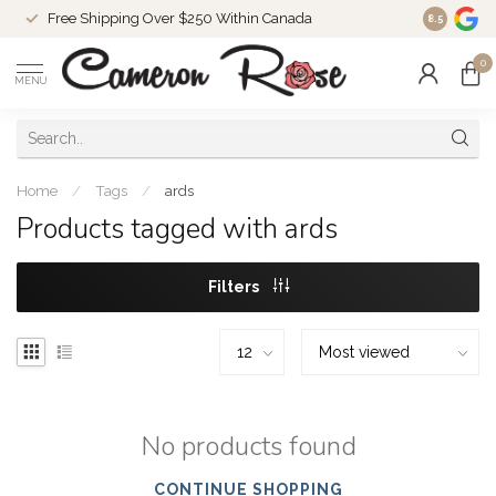
Free Shipping Over $250 Within Canada
8.5
0
MENU
Home
/
Tags
/
ards
Products tagged with ards
Filters
No products found
CONTINUE SHOPPING