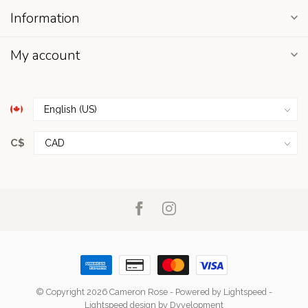
Information
My account
C$
© Copyright 2026 Cameron Rose
- Powered by
Lightspeed
-
Lightspeed design
by
Dyvelopment