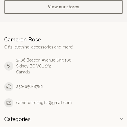
View our stores
Cameron Rose
Gifts, clothing, accessories and more!
2506 Beacon Avenue Unit 100
Sidney BC V8L 1Y2
Canada
250-656-8782
cameronrosegifts@gmail.com
Categories