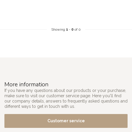
Showing
1
-
0
of 0
More information
If you have any questions about our products or your purchase,
make sure to visit our customer service page. Here you'll find
our company details, answers to frequently asked questions and
different ways to get in touch with us.
Customer service