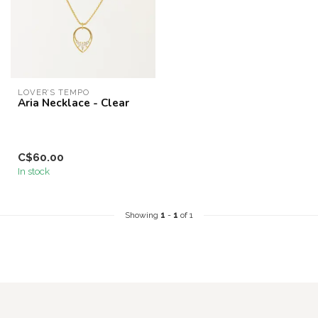
LOVER’S TEMPO
Aria Necklace - Clear
C$60.00
In stock
Showing
1
-
1
of 1