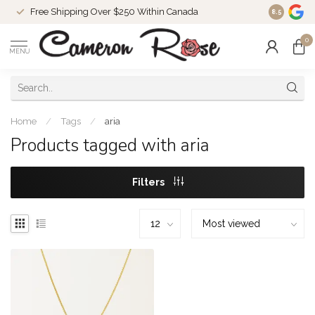
Free Shipping Over $250 Within Canada
8.5
0
MENU
Home
/
Tags
/
aria
Products tagged with aria
Filters