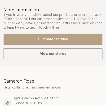
More information
If you have any questions about our products or your purchase,
make sure to visit our customer service page. Here you'll find
our company details, answers to frequently asked questions and
different ways to get in touch with us.
Customer service
View our stores
Cameron Rose
Gifts, clothing, accessories and more!
2506 Beacon Avenue Unit 100
Sidney BC V8L 1Y2