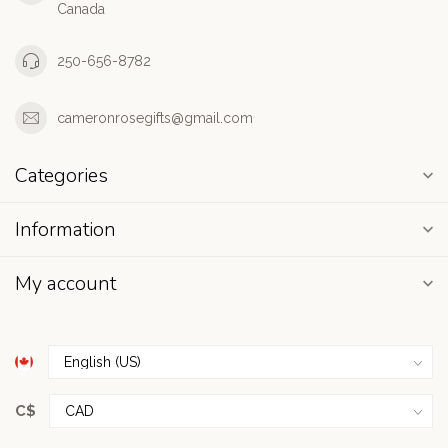
Canada
250-656-8782
cameronrosegifts@gmail.com
Categories
Information
My account
C$