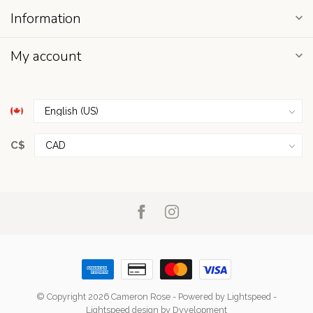
Information
My account
C$
© Copyright 2026 Cameron Rose
- Powered by
Lightspeed
-
Lightspeed design
by
Dyvelopment