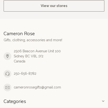
View our stores
Cameron Rose
Gifts, clothing, accessories and more!
2506 Beacon Avenue Unit 100
Sidney BC V8L 1Y2
Canada
250-656-8782
cameronrosegifts@gmail.com
Categories