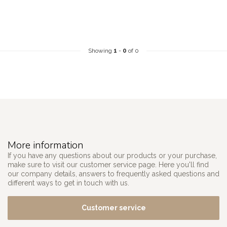
Showing
1
-
0
of 0
More information
If you have any questions about our products or your purchase,
make sure to visit our customer service page. Here you'll find
our company details, answers to frequently asked questions and
different ways to get in touch with us.
Customer service