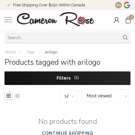
Free Shipping Over $250 Within Canada
8.5
0
MENU
Home
/
Tags
/
arilogo
Products tagged with arilogo
Filters
No products found
CONTINUE SHOPPING