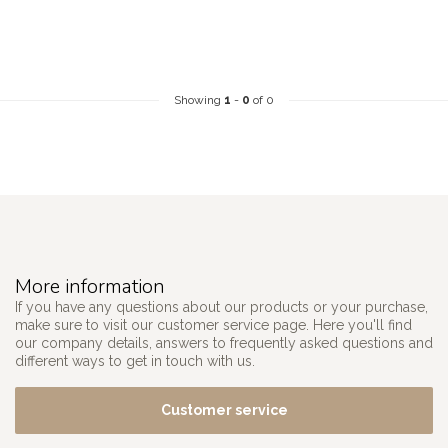
Showing
1
-
0
of 0
More information
If you have any questions about our products or your purchase,
make sure to visit our customer service page. Here you'll find
our company details, answers to frequently asked questions and
different ways to get in touch with us.
Customer service