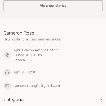
View our stores
Cameron Rose
Gifts, clothing, accessories and more!
2506 Beacon Avenue Unit 100
Sidney BC V8L 1Y2
Canada
250-656-8782
cameronrosegifts@gmail.com
Categories