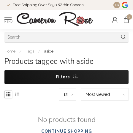
Free Shipping Over $250 Within Canada
8.5
0
MENU
Home
/
Tags
/
aside
Products tagged with aside
Filters
No products found
CONTINUE SHOPPING