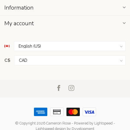
Information
My account
C$
© Copyright 2026 Cameron Rose
- Powered by
Lightspeed
-
Lightspeed design
by
Dyvelopment