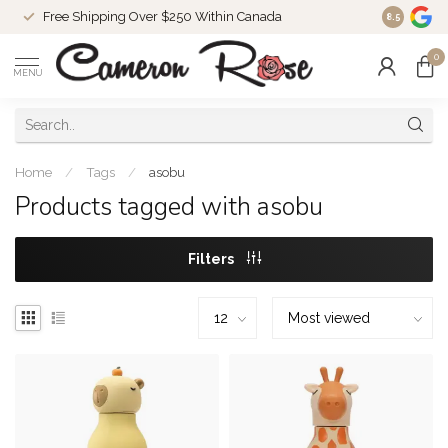
Free Shipping Over $250 Within Canada
8.5
0
MENU
Home
/
Tags
/
asobu
Products tagged with asobu
Filters