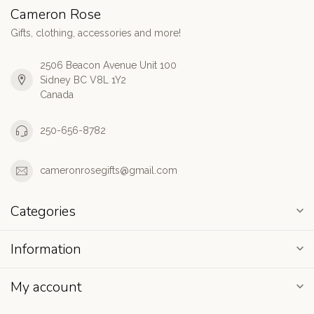
Cameron Rose
Gifts, clothing, accessories and more!
2506 Beacon Avenue Unit 100
Sidney BC V8L 1Y2
Canada
250-656-8782
cameronrosegifts@gmail.com
Categories
Information
My account