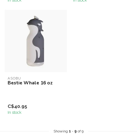
ASOBU
Bestie Whale 16 oz
C$40.95
In stock
Showing
1
-
9
of 9