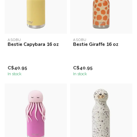
ASOBU
ASOBU
Bestie Capybara 16 oz
Bestie Giraffe 16 oz
C$40.95
C$40.95
In stock
In stock