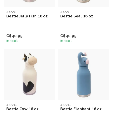
ASOBU
ASOBU
Bestie Jelly Fish 16 oz
Bestie Seal 16 oz
C$40.95
C$40.95
In stock
In stock
ASOBU
ASOBU
Bestie Cow 16 oz
Bestie Elephant 16 oz