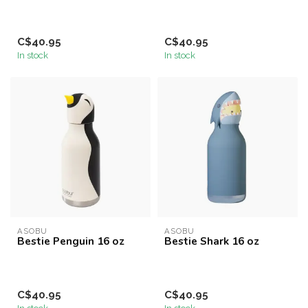
C$40.95
C$40.95
In stock
In stock
ASOBU
ASOBU
Bestie Penguin 16 oz
Bestie Shark 16 oz
C$40.95
C$40.95
In stock
In stock