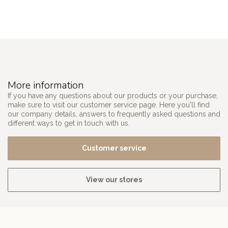
More information
If you have any questions about our products or your purchase,
make sure to visit our customer service page. Here you'll find
our company details, answers to frequently asked questions and
different ways to get in touch with us.
Customer service
View our stores