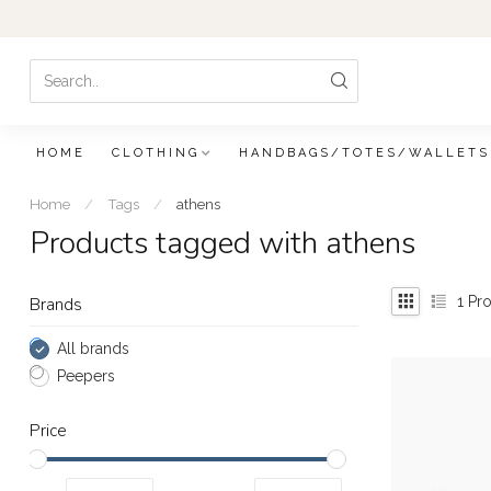
HOME
CLOTHING
HANDBAGS/TOTES/WALLETS
Home
/
Tags
/
athens
Products tagged with athens
1
Pro
Brands
All brands
Peepers
Price