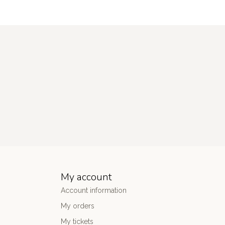
My account
Account information
My orders
My tickets