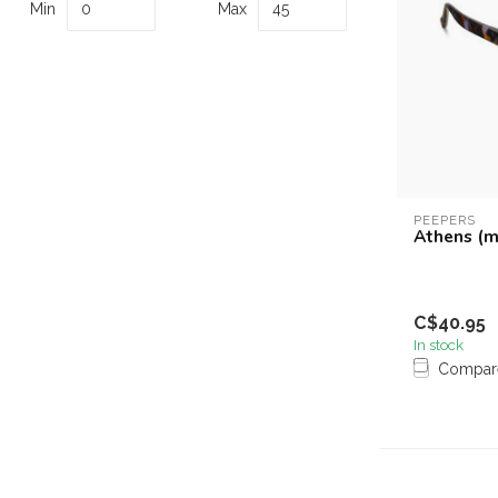
Min
Max
PEEPERS
Athens (m
C$40.95
In stock
Compar