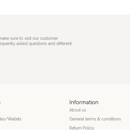
make sure to visit our customer
requently asked questions and different
s
Information
About us
es/Wallets
General terms & conditions
Return Policy