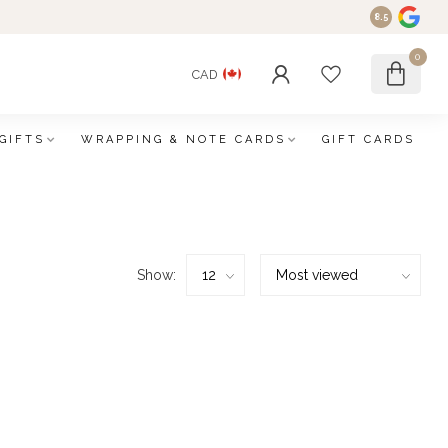
8.5
0
CAD
GIFTS
WRAPPING & NOTE CARDS
GIFT CARDS
Show: