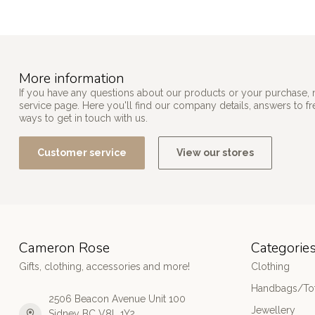
More information
If you have any questions about our products or your purchase, 
service page. Here you'll find our company details, answers to f
ways to get in touch with us.
Customer service
View our stores
Cameron Rose
Categorie
Gifts, clothing, accessories and more!
Clothing
Handbags/Tot
2506 Beacon Avenue Unit 100
Jewellery
Sidney BC V8L 1Y2