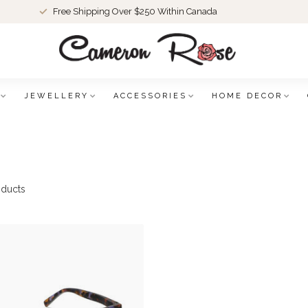
Free Shipping Over $250 Within Canada
JEWELLERY
ACCESSORIES
HOME DECOR
ducts