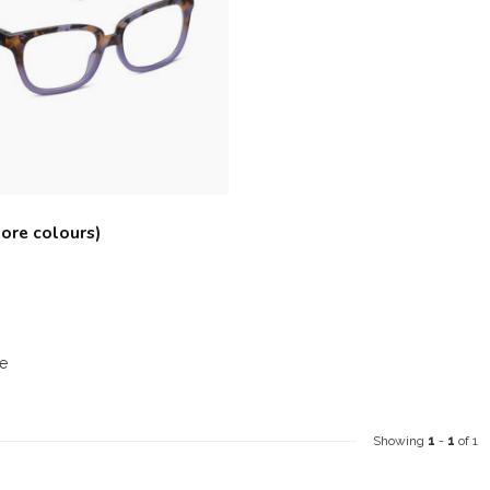
ore colours)
e
Showing
1
-
1
of 1