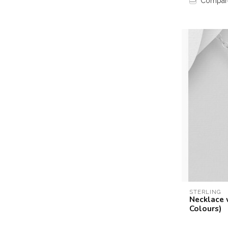
Compar
STERLING
Necklace 
Colours)