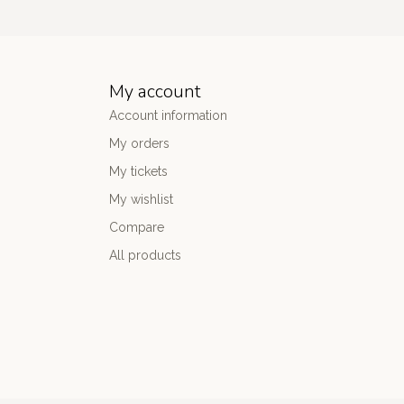
My account
Account information
My orders
My tickets
My wishlist
Compare
All products