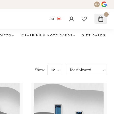
8.5
0
CAD
GIFTS
WRAPPING & NOTE CARDS
GIFT CARDS
Show: