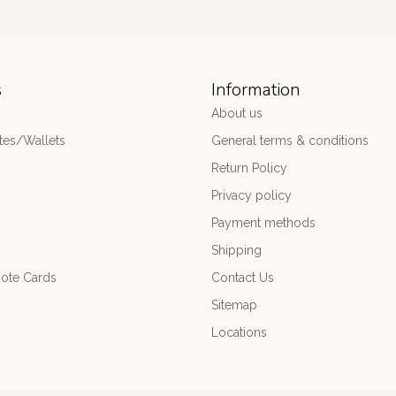
s
Information
About us
es/Wallets
General terms & conditions
Return Policy
Privacy policy
Payment methods
Shipping
ote Cards
Contact Us
Sitemap
Locations