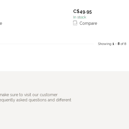
C$49.95
In stock
e
Compare
Showing
1
-
8
of 8
make sure to visit our customer
requently asked questions and different