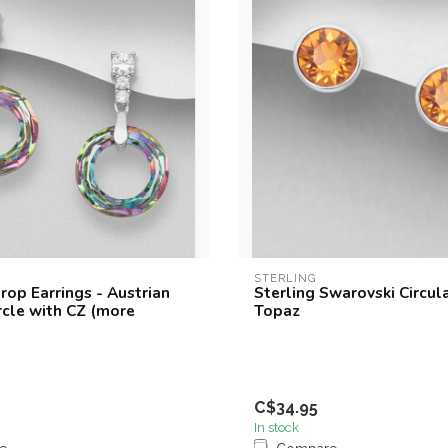
STERLING
rop Earrings - Austrian
Sterling Swarovski Circul
rcle with CZ (more
Topaz
C$34.95
In stock