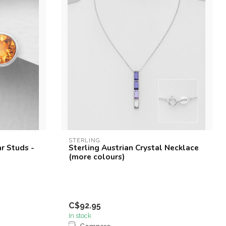
STERLING
ar Studs -
Sterling Austrian Crystal Necklace
(more colours)
C$92.95
In stock