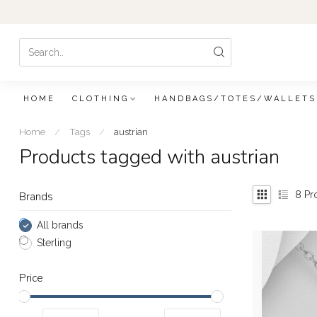
HOME
CLOTHING
HANDBAGS/TOTES/WALLETS
Home
/
Tags
/
austrian
Products tagged with austrian
8
Pr
Brands
All brands
Sterling
Price