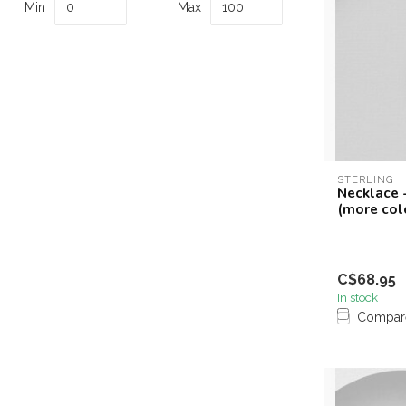
Min
Max
STERLING
Necklace -
(more col
C$68.95
In stock
Compar