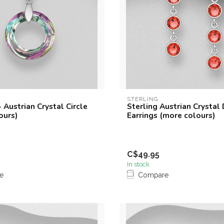
STERLING
 Austrian Crystal Circle
Sterling Austrian Crystal
ours)
Earrings (more colours)
C$49.95
In stock
e
Compare