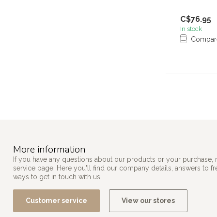
C$76.95
In stock
Compar
More information
If you have any questions about our products or your purchase, 
service page. Here you'll find our company details, answers to f
ways to get in touch with us.
Customer service
View our stores