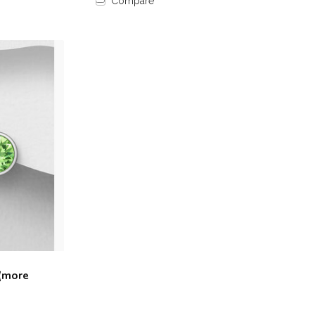
Compare
 (more