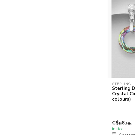
STERLING
Sterling D
Crystal Ci
colours)
C$98.95
In stock