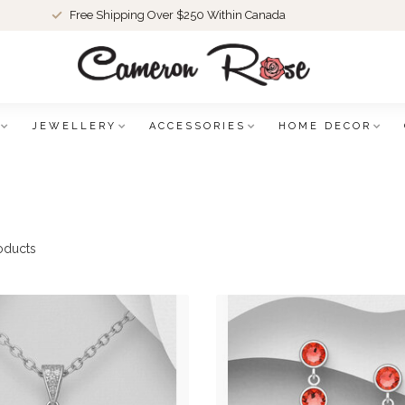
Free Shipping Over $250 Within Canada
JEWELLERY
ACCESSORIES
HOME DECOR
oducts