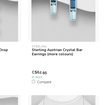
STERLING
 Drop
Sterling Austrian Crystal Bar
Earrings (more colours)
C$62.95
In stock
Compare