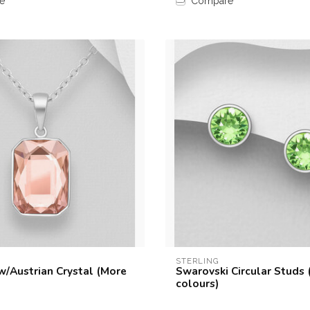
e
Compare
STERLING
w/Austrian Crystal (More
Swarovski Circular Studs
colours)