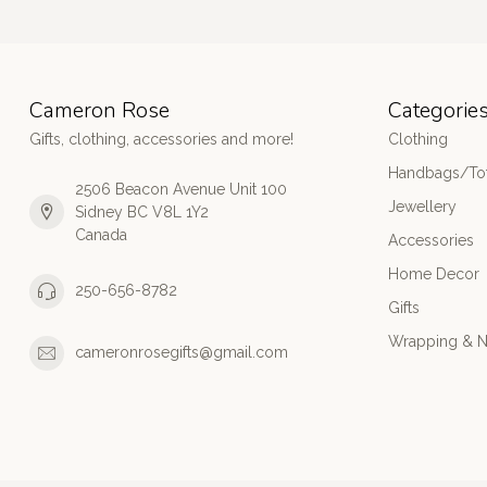
Cameron Rose
Categorie
Gifts, clothing, accessories and more!
Clothing
Handbags/Tot
2506 Beacon Avenue Unit 100
Jewellery
Sidney BC V8L 1Y2
Canada
Accessories
Home Decor
250-656-8782
Gifts
Wrapping & N
cameronrosegifts@gmail.com