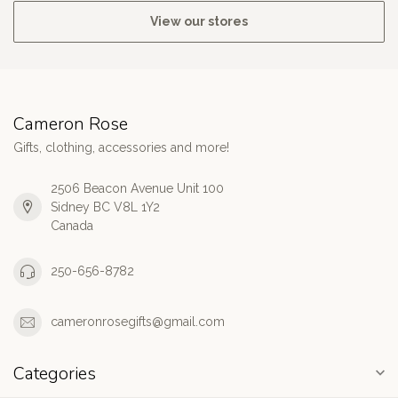
View our stores
Cameron Rose
Gifts, clothing, accessories and more!
2506 Beacon Avenue Unit 100
Sidney BC V8L 1Y2
Canada
250-656-8782
cameronrosegifts@gmail.com
Categories