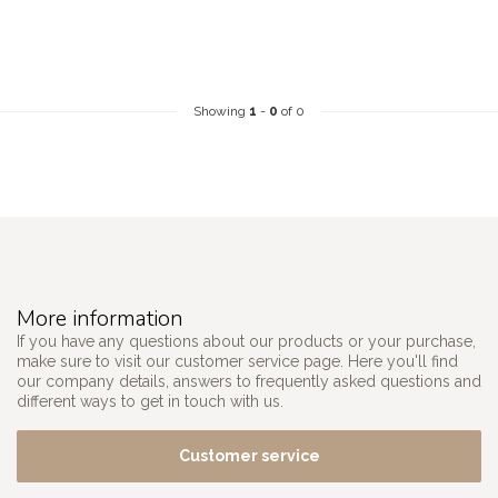
Showing
1
-
0
of 0
More information
If you have any questions about our products or your purchase,
make sure to visit our customer service page. Here you'll find
our company details, answers to frequently asked questions and
different ways to get in touch with us.
Customer service