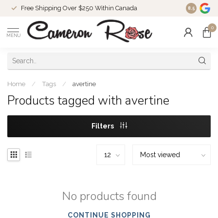
Free Shipping Over $250 Within Canada
8.5
0
MENU
Home
/
Tags
/
avertine
Products tagged with avertine
Filters
No products found
CONTINUE SHOPPING