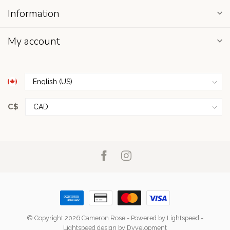
Information
My account
C$
© Copyright 2026 Cameron Rose
- Powered by
Lightspeed
-
Lightspeed design
by
Dyvelopment