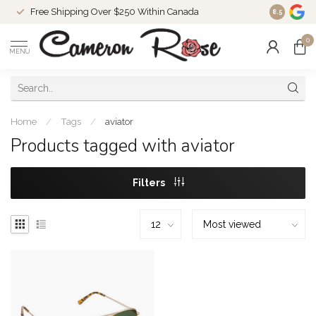
Free Shipping Over $250 Within Canada
8.5
0
MENU
Home
/
Tags
/
aviator
Products tagged with aviator
Filters