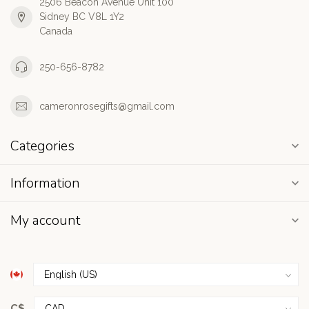
2506 Beacon Avenue Unit 100
Sidney BC V8L 1Y2
Canada
250-656-8782
cameronrosegifts@gmail.com
Categories
Information
My account
C$