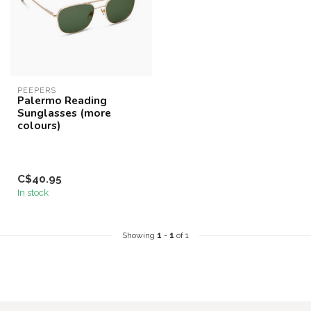
PEEPERS
Palermo Reading
Sunglasses (more
colours)
C$40.95
In stock
Showing
1
-
1
of 1