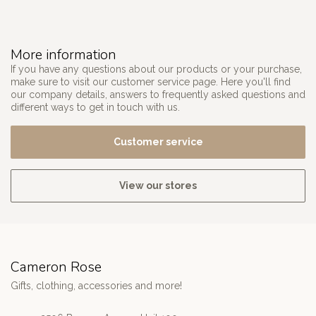
More information
If you have any questions about our products or your purchase,
make sure to visit our customer service page. Here you'll find
our company details, answers to frequently asked questions and
different ways to get in touch with us.
Customer service
View our stores
Cameron Rose
Gifts, clothing, accessories and more!