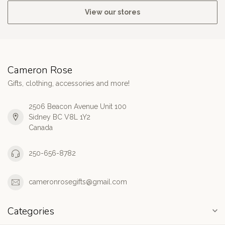
View our stores
Cameron Rose
Gifts, clothing, accessories and more!
2506 Beacon Avenue Unit 100
Sidney BC V8L 1Y2
Canada
250-656-8782
cameronrosegifts@gmail.com
Categories