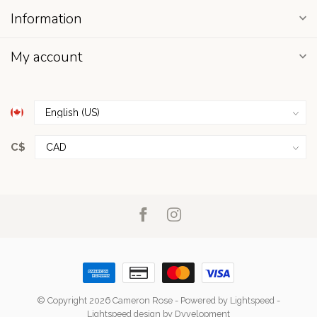
Information
My account
C$
© Copyright 2026 Cameron Rose
- Powered by
Lightspeed
-
Lightspeed design
by
Dyvelopment