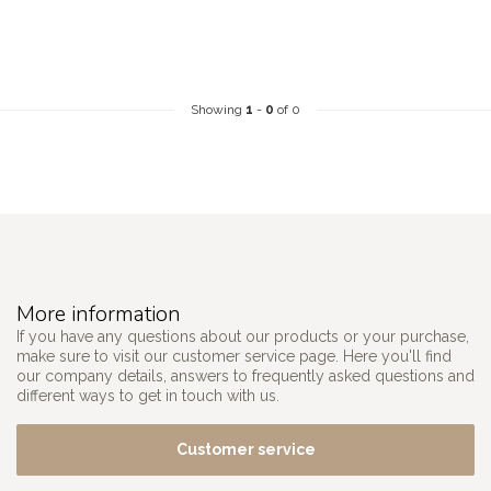
Showing
1
-
0
of 0
More information
If you have any questions about our products or your purchase,
make sure to visit our customer service page. Here you'll find
our company details, answers to frequently asked questions and
different ways to get in touch with us.
Customer service