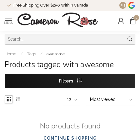
Free Shipping Over $250 Within Canada
8.5
0
MENU
Home
/
Tags
/
awesome
Products tagged with awesome
Filters
No products found
CONTINUE SHOPPING