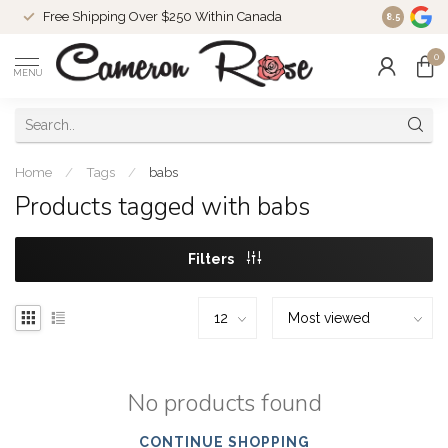
Free Shipping Over $250 Within Canada
8.5
0
MENU
Home
/
Tags
/
babs
Products tagged with babs
Filters
No products found
CONTINUE SHOPPING