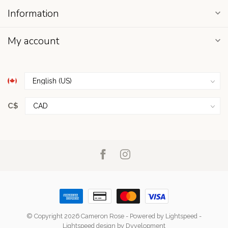
Information
My account
C$
© Copyright 2026 Cameron Rose
- Powered by
Lightspeed
-
Lightspeed design
by
Dyvelopment