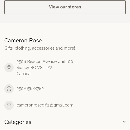
View our stores
Cameron Rose
Gifts, clothing, accessories and more!
2506 Beacon Avenue Unit 100
Sidney BC V8L 1Y2
Canada
250-656-8782
cameronrosegifts@gmail.com
Categories