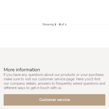
Showing
1
-
0
of 0
More information
If you have any questions about our products or your purchase,
make sure to visit our customer service page. Here you'll find
our company details, answers to frequently asked questions and
different ways to get in touch with us.
Customer service