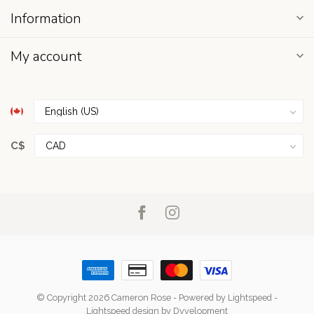
Information
My account
C$
© Copyright 2026 Cameron Rose
- Powered by
Lightspeed
-
Lightspeed design
by
Dyvelopment