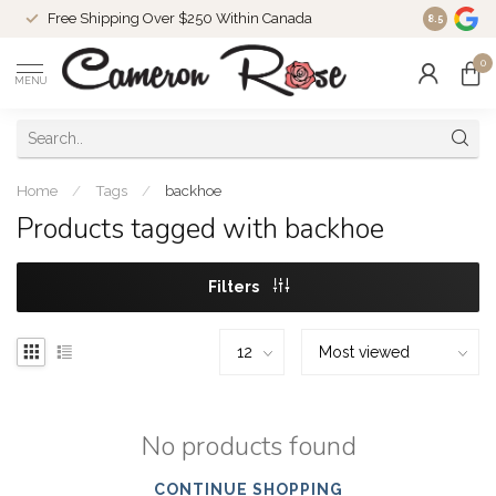
Free Shipping Over $250 Within Canada
8.5
0
MENU
Home
/
Tags
/
backhoe
Products tagged with backhoe
Filters
No products found
CONTINUE SHOPPING