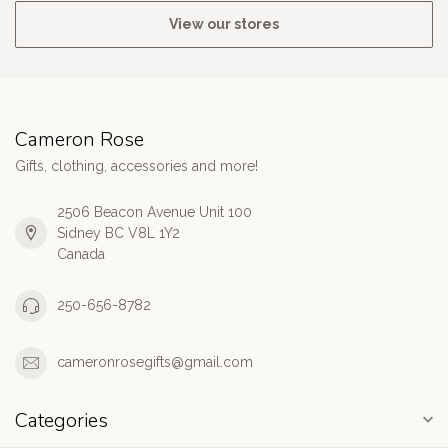
View our stores
Cameron Rose
Gifts, clothing, accessories and more!
2506 Beacon Avenue Unit 100
Sidney BC V8L 1Y2
Canada
250-656-8782
cameronrosegifts@gmail.com
Categories