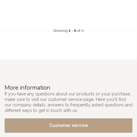
Showing
1
-
0
of 0
More information
If you have any questions about our products or your purchase,
make sure to visit our customer service page. Here you'll find
our company details, answers to frequently asked questions and
different ways to get in touch with us.
Customer service