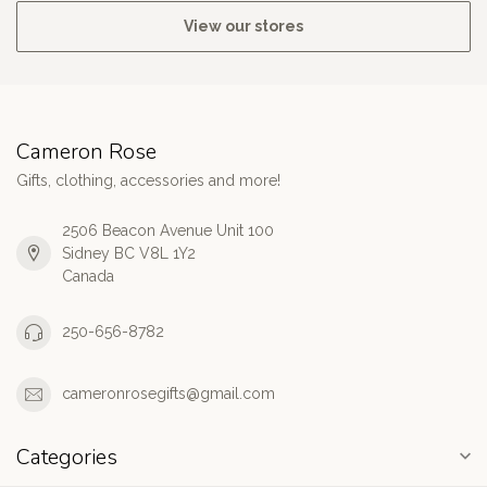
View our stores
Cameron Rose
Gifts, clothing, accessories and more!
2506 Beacon Avenue Unit 100
Sidney BC V8L 1Y2
Canada
250-656-8782
cameronrosegifts@gmail.com
Categories