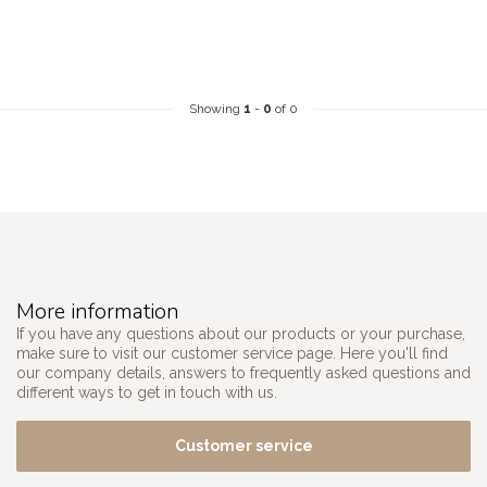
Showing
1
-
0
of 0
More information
If you have any questions about our products or your purchase,
make sure to visit our customer service page. Here you'll find
our company details, answers to frequently asked questions and
different ways to get in touch with us.
Customer service