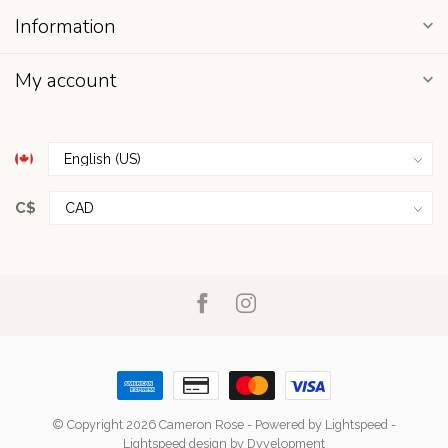
Information
My account
C$
© Copyright 2026 Cameron Rose
- Powered by
Lightspeed
-
Lightspeed design
by
Dyvelopment