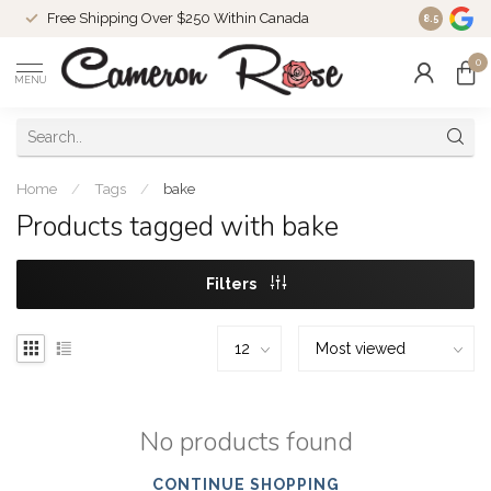
Free Shipping Over $250 Within Canada
8.5
0
MENU
Home
/
Tags
/
bake
Products tagged with bake
Filters
No products found
CONTINUE SHOPPING