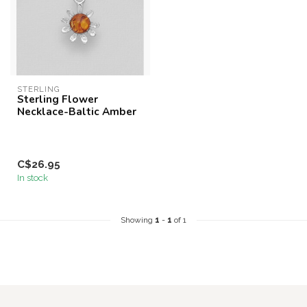
STERLING
Sterling Flower
Necklace-Baltic Amber
C$26.95
In stock
Showing
1
-
1
of 1