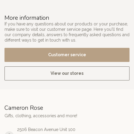
More information
If you have any questions about our products or your purchase,
make sure to visit our customer service page. Here you'll find
our company details, answers to frequently asked questions and
different ways to get in touch with us.
Customer service
View our stores
Cameron Rose
Gifts, clothing, accessories and more!
2506 Beacon Avenue Unit 100