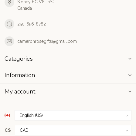
Sidney BC V8L 1Y2
Canada
250-656-8782
cameronrosegifts@gmail.com
Categories
Information
My account
C$