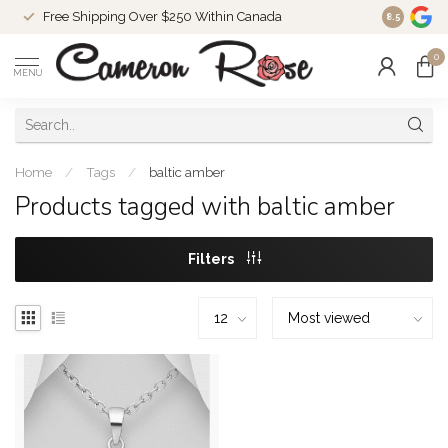
Free Shipping Over $250 Within Canada
8.5
0
MENU
Home
/
Tags
/
baltic amber
Products tagged with baltic amber
Filters