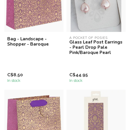
Bag - Landscape -
A POCKET OF POSIES
Glass Leaf Post Earrings
Shopper - Baroque
- Pearl Drop Pale
Pink/Baroque Pearl
C$8.50
C$44.95
In stock
In stock