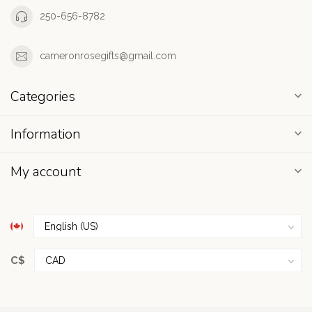
250-656-8782
cameronrosegifts@gmail.com
Categories
Information
My account
C$