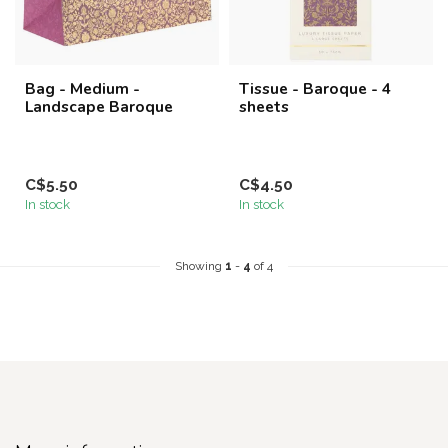
Bag - Medium -
Tissue - Baroque - 4
Landscape Baroque
sheets
C$5.50
C$4.50
In stock
In stock
Showing
1
-
4
of 4