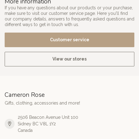
More information
If you have any questions about our products or your purchase,
make sure to visit our customer service page. Here you'll find
our company details, answers to frequently asked questions and
different ways to get in touch with us.
Customer service
View our stores
Cameron Rose
Gifts, clothing, accessories and more!
2506 Beacon Avenue Unit 100
Sidney BC V8L 1Y2
Canada