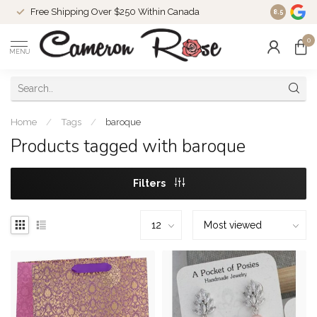
Free Shipping Over $250 Within Canada
8.5
0
MENU
Home
/
Tags
/
baroque
Products tagged with baroque
Filters