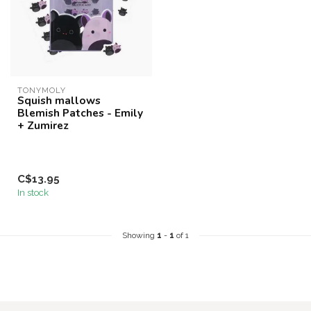
TONYMOLY
Squish mallows
Blemish Patches - Emily
+ Zumirez
C$13.95
In stock
Showing
1
-
1
of 1