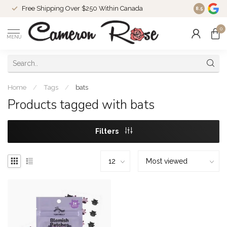
Free Shipping Over $250 Within Canada
8.5
0
MENU
Home
/
Tags
/
bats
Products tagged with bats
Filters