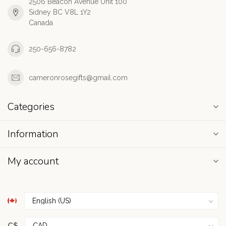
2506 Beacon Avenue Unit 100
Sidney BC V8L 1Y2
Canada
250-656-8782
cameronrosegifts@gmail.com
Categories
Information
My account
C$