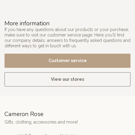
More information
If you have any questions about our products or your purchase,
make sure to visit our customer service page. Here you'll find
our company details, answers to frequently asked questions and
different ways to get in touch with us.
Customer service
View our stores
Cameron Rose
Gifts, clothing, accessories and more!