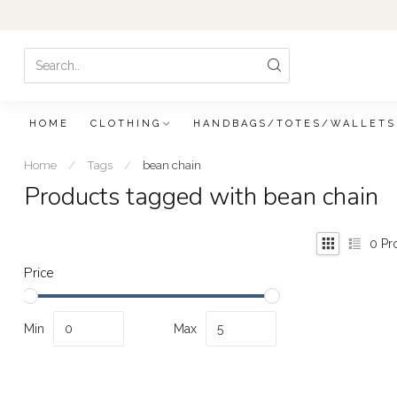
HOME
CLOTHING
HANDBAGS/TOTES/WALLETS
Home
/
Tags
/
bean chain
Products tagged with bean chain
0
Pr
Price
Min
Max