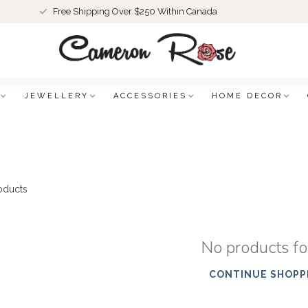
Free Shipping Over $250 Within Canada
JEWELLERY
ACCESSORIES
HOME DECOR
oducts
No products f
CONTINUE SHOPP