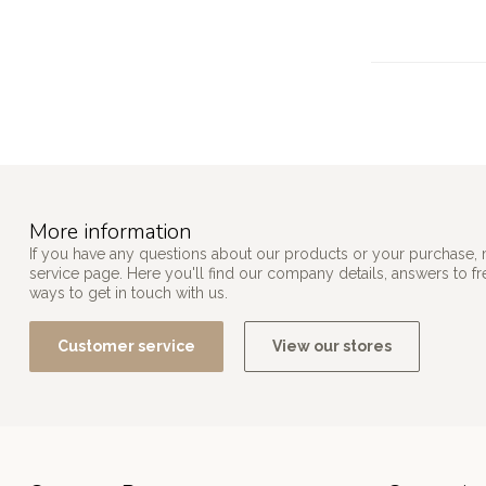
More information
If you have any questions about our products or your purchase, 
service page. Here you'll find our company details, answers to f
ways to get in touch with us.
Customer service
View our stores