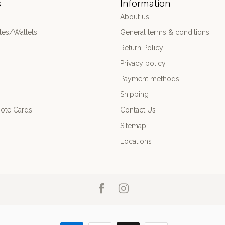
s
Information
About us
es/Wallets
General terms & conditions
Return Policy
Privacy policy
Payment methods
Shipping
ote Cards
Contact Us
Sitemap
Locations