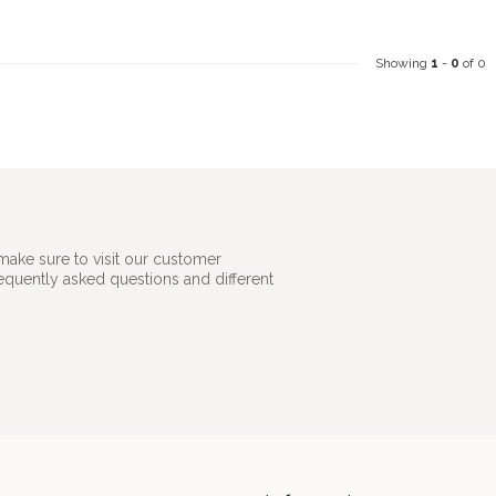
Showing
1
-
0
of 0
make sure to visit our customer
requently asked questions and different