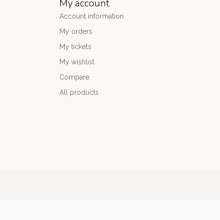
My account
Account information
My orders
My tickets
My wishlist
Compare
All products