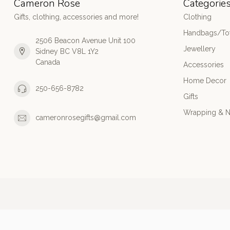
Cameron Rose
Categorie
Gifts, clothing, accessories and more!
Clothing
Handbags/Tot
2506 Beacon Avenue Unit 100
Jewellery
Sidney BC V8L 1Y2
Canada
Accessories
Home Decor
250-656-8782
Gifts
Wrapping & N
cameronrosegifts@gmail.com