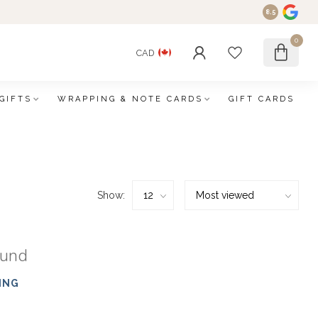
8.5
0
CAD
GIFTS
WRAPPING & NOTE CARDS
GIFT CARDS
Show:
ound
ING