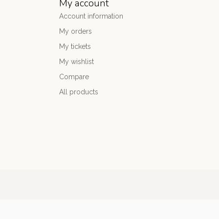
My account
Account information
My orders
My tickets
My wishlist
Compare
All products