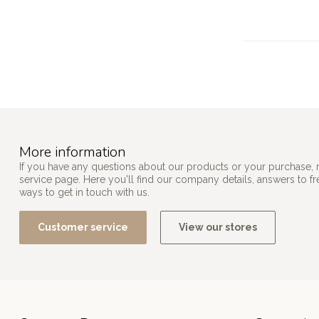
More information
If you have any questions about our products or your purchase, 
service page. Here you'll find our company details, answers to f
ways to get in touch with us.
Customer service
View our stores