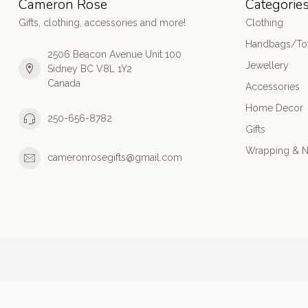
Cameron Rose
Categorie
Gifts, clothing, accessories and more!
Clothing
Handbags/Tot
2506 Beacon Avenue Unit 100
Jewellery
Sidney BC V8L 1Y2
Canada
Accessories
Home Decor
250-656-8782
Gifts
Wrapping & N
cameronrosegifts@gmail.com