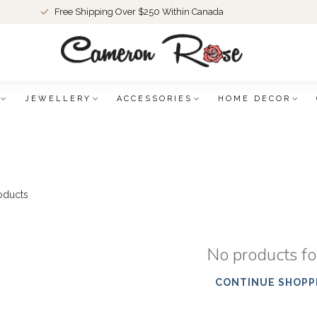
Free Shipping Over $250 Within Canada
JEWELLERY
ACCESSORIES
HOME DECOR
oducts
No products f
CONTINUE SHOPP