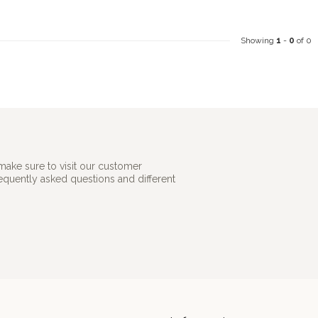
Showing
1
-
0
of 0
make sure to visit our customer
requently asked questions and different