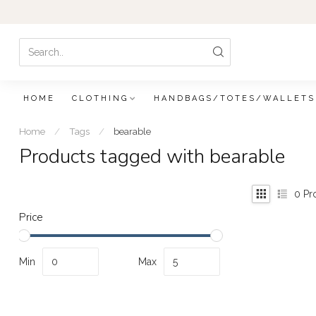
HOME
CLOTHING
HANDBAGS/TOTES/WALLETS
Home
/
Tags
/
bearable
Products tagged with bearable
0
Pr
Price
Min
Max