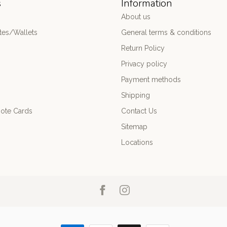
s
Information
About us
es/Wallets
General terms & conditions
Return Policy
Privacy policy
Payment methods
Shipping
ote Cards
Contact Us
Sitemap
Locations