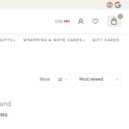
8.5
0
CAD
GIFTS
WRAPPING & NOTE CARDS
GIFT CARDS
Show:
ound
ING